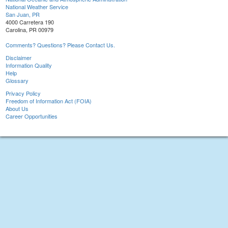
National Weather Service
San Juan, PR
4000 Carretera 190
Carolina, PR 00979
Comments? Questions? Please Contact Us.
Disclaimer
Information Quality
Help
Glossary
Privacy Policy
Freedom of Information Act (FOIA)
About Us
Career Opportunities