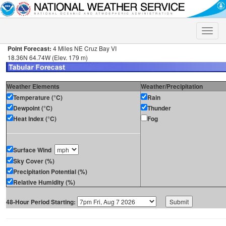
Toggle
naviga
Point Forecast:
4 Miles NE Cruz Bay VI
18.36N 64.74W (Elev. 179 m)
Weather Elements
Weather/Precipitation
Temperature (°C)
Rain
Dewpoint (°C)
Thunder
Heat Index (°C)
Fog
Surface Wind
Sky Cover (%)
Precipitation Potential (%)
Relative Humidity (%)
48-Hour Period Starting: