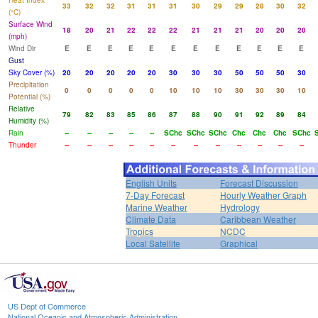
Heat Index
33
32
32
31
31
31
30
29
29
28
30
32
(°C)
Surface Wind
18
20
21
22
22
22
21
21
21
20
20
20
(mph)
Wind Dir
E
E
E
E
E
E
E
E
E
E
E
E
Gust
Sky Cover (%)
20
20
20
20
20
30
30
30
50
50
50
30
Precipitation
0
0
0
0
0
10
10
10
30
30
30
10
Potential (%)
Relative
79
82
83
85
86
87
88
90
91
92
89
84
Humidity (%)
Rain
--
--
--
--
--
SChc
SChc
SChc
Chc
Chc
Chc
SChc
Thunder
--
--
--
--
--
--
--
--
--
--
--
--
English Units
Forecast Discussion
7-Day Forecast
Hourly Weather Graph
Marine Weather
Hydrology
Climate Data
Caribbean Weather
Tropics
NCDC
Local Satellite
Graphical
US Dept of Commerce
National Oceanic and Atmospheric Administration