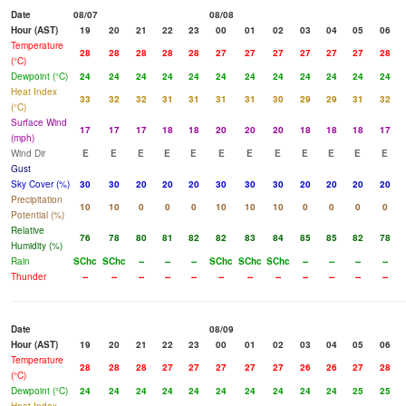
Date
08/07
08/08
Hour (AST)
19
20
21
22
23
00
01
02
03
04
05
06
Temperature
28
28
28
28
28
27
27
27
27
27
27
28
(°C)
Dewpoint (°C)
24
24
24
24
24
24
24
24
24
24
24
24
Heat Index
33
32
32
31
31
31
31
30
29
29
31
32
(°C)
Surface Wind
17
17
17
18
18
20
20
20
18
18
18
17
(mph)
Wind Dir
E
E
E
E
E
E
E
E
E
E
E
E
Gust
Sky Cover (%)
30
30
20
20
20
30
30
30
20
20
20
20
Precipitation
10
10
0
0
0
10
10
10
0
0
0
0
Potential (%)
Relative
76
78
80
81
82
82
83
84
85
85
82
78
Humidity (%)
Rain
SChc
SChc
--
--
--
SChc
SChc
SChc
--
--
--
--
Thunder
--
--
--
--
--
--
--
--
--
--
--
--
Date
08/09
Hour (AST)
19
20
21
22
23
00
01
02
03
04
05
06
Temperature
28
28
28
27
27
27
27
27
26
26
27
28
(°C)
Dewpoint (°C)
24
24
24
24
24
24
24
24
24
24
25
25