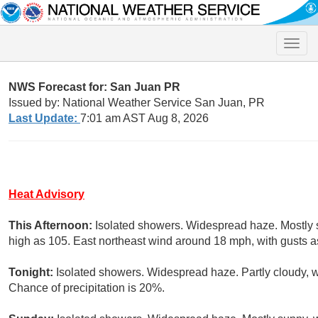
Toggle
naviga
NWS Forecast for: San Juan PR
Issued by: National Weather Service San Juan, PR
Last Update:
7:01 am AST Aug 8, 2026
Heat Advisory
This Afternoon:
Isolated showers. Widespread haze. Mostly s
high as 105. East northeast wind around 18 mph, with gusts a
Tonight:
Isolated showers. Widespread haze. Partly cloudy, 
Chance of precipitation is 20%.