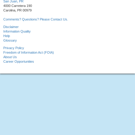
San Juan, PR
4000 Carretera 190
Carolina, PR 00979
Comments? Questions? Please Contact Us.
Disclaimer
Information Quality
Help
Glossary
Privacy Policy
Freedom of Information Act (FOIA)
About Us
Career Opportunities