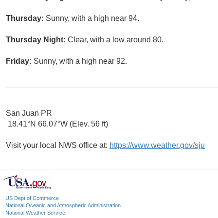
Thursday:
Sunny, with a high near 94.
Thursday Night:
Clear, with a low around 80.
Friday:
Sunny, with a high near 92.
San Juan PR
18.41°N 66.07°W (Elev. 56 ft)
Visit your local NWS office at:
https://www.weather.gov/sju
US Dept of Commerce
National Oceanic and Atmospheric Administration
National Weather Service