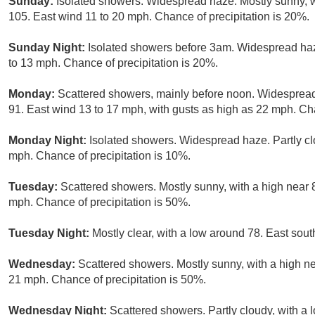
Sunday:
Isolated showers. Widespread haze. Mostly sunny, w
105. East wind 11 to 20 mph. Chance of precipitation is 20%.
Sunday Night:
Isolated showers before 3am. Widespread haze
to 13 mph. Chance of precipitation is 20%.
Monday:
Scattered showers, mainly before noon. Widespread 
91. East wind 13 to 17 mph, with gusts as high as 22 mph. Cha
Monday Night:
Isolated showers. Widespread haze. Partly cl
mph. Chance of precipitation is 10%.
Tuesday:
Scattered showers. Mostly sunny, with a high near 
mph. Chance of precipitation is 50%.
Tuesday Night:
Mostly clear, with a low around 78. East so
Wednesday:
Scattered showers. Mostly sunny, with a high ne
21 mph. Chance of precipitation is 50%.
Wednesday Night:
Scattered showers. Partly cloudy, with a 