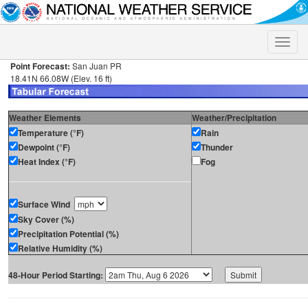
Toggle
naviga
Point Forecast:
San Juan PR
18.41N 66.08W (Elev. 16 ft)
Weather Elements
Weather/Precipitation
Temperature (°F)
Rain
Dewpoint (°F)
Thunder
Heat Index (°F)
Fog
Surface Wind
Sky Cover (%)
Precipitation Potential (%)
Relative Humidity (%)
48-Hour Period Starting: