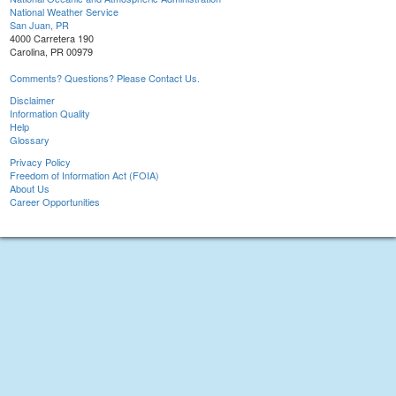
National Weather Service
San Juan, PR
4000 Carretera 190
Carolina, PR 00979
Comments? Questions? Please Contact Us.
Disclaimer
Information Quality
Help
Glossary
Privacy Policy
Freedom of Information Act (FOIA)
About Us
Career Opportunities