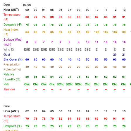
Date
08/06
Hour (AST)
02
03
04
05
06
07
08
09
10
11
12
13
Temperature
80
79
79
80
82
85
86
88
89
90
91
91
(°F)
Dewpoint (°F)
75
75
75
75
75
75
76
76
76
76
76
76
Heat Index
84
83
79
85
89
93
96
99
100
102
102
103
(°F)
Surface Wind
8
8
7
7
7
8
8
10
11
14
15
16
(mph)
Wind Dir
ESE
ESE
ESE
ESE
ESE
ESE
ESE
ESE
E
E
E
E
Gust
20
21
Sky Cover (%)
60
60
60
60
40
40
40
50
50
50
60
60
Precipitation
40
40
40
40
20
20
20
30
30
30
40
40
Potential (%)
Relative
86
86
87
84
79
74
71
67
64
62
62
61
Humidity (%)
Rain
Chc
Chc
Chc
Chc
SChc
SChc
SChc
Chc
Chc
Chc
Chc
Chc
Thunder
--
--
--
--
--
--
--
--
--
--
--
--
Date
Hour (AST)
02
03
04
05
06
07
08
09
10
11
12
13
Temperature
79
78
78
79
82
84
86
88
89
90
91
91
(°F)
Dewpoint (°F)
75
75
75
75
75
75
75
75
75
75
75
76