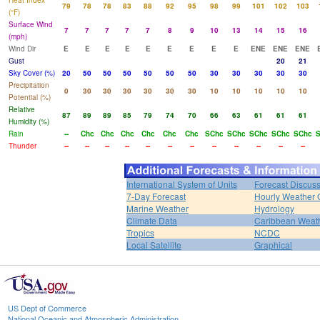
Heat Index
79
78
78
83
88
92
95
98
99
101
102
103
(°F)
Surface Wind
7
7
7
7
7
8
9
10
13
14
15
16
(mph)
Wind Dir
E
E
E
E
E
E
E
E
E
ENE
ENE
ENE
Gust
20
21
Sky Cover (%)
20
50
50
50
50
50
50
30
30
30
30
30
Precipitation
0
30
30
30
30
30
30
10
10
10
10
10
Potential (%)
Relative
87
89
89
85
79
74
70
66
63
61
61
61
Humidity (%)
Rain
--
Chc
Chc
Chc
Chc
Chc
Chc
SChc
SChc
SChc
SChc
SChc
S
Thunder
--
--
--
--
--
--
--
--
--
--
--
--
International System of Units
Forecast Discus
7-Day Forecast
Hourly Weather 
Marine Weather
Hydrology
Climate Data
Caribbean Weat
Tropics
NCDC
Local Satellite
Graphical
US Dept of Commerce
National Oceanic and Atmospheric Administration