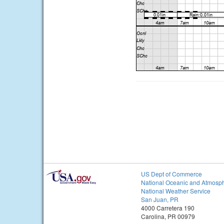
US Dept of Commerce
National Oceanic and Atmosph
National Weather Service
San Juan, PR
4000 Carretera 190
Carolina, PR 00979