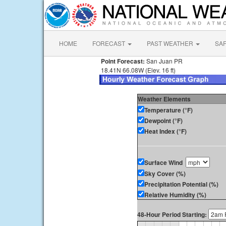
HOME
FORECAST
PAST WEATHER
SA
Point Forecast:
San Juan PR
18.41N 66.08W (Elev. 16 ft)
Weather Elements
Temperature (°F)
Dewpoint (°F)
Heat Index (°F)
Surface Wind
Sky Cover (%)
Precipitation Potential (%)
Relative Humidity (%)
48-Hour Period Starting: