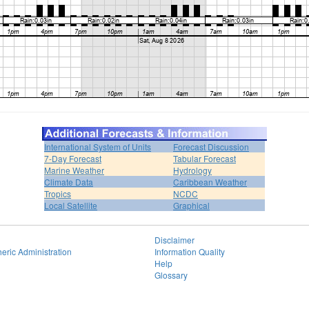
International System of Units
Forecast Discussion
7-Day Forecast
Tabular Forecast
Marine Weather
Hydrology
Climate Data
Caribbean Weather
Tropics
NCDC
Local Satellite
Graphical
Disclaimer
eric Administration
Information Quality
Help
Glossary