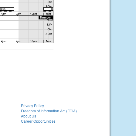
Privacy Policy
Freedom of Information Act (FOIA)
About Us
Career Opportunities