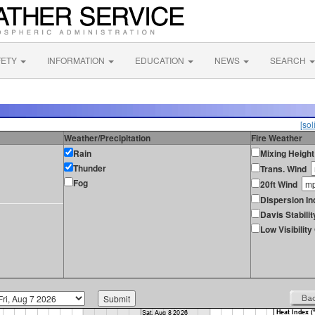
FETY
INFORMATION
EDUCATION
NEWS
SEARCH
[sol
Weather/Precipitation
Fire Weather
Rain
Mixing Height
Thunder
Trans. Wind
Fog
20ft Wind
Dispersion In
Davis Stabilit
Low Visibilit