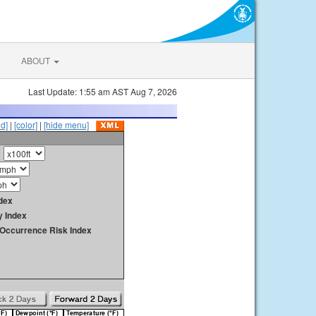
ABOUT
Last Update: 1:55 am AST Aug 7, 2026
id]
|
[color]
|
[hide menu]
dex
y Index
y Occurrence Risk Index