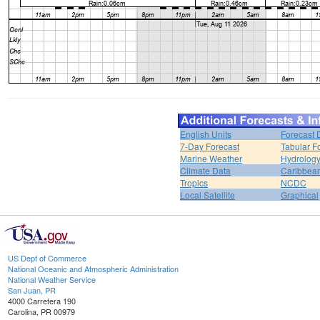
English Units
Forecast 
7-Day Forecast
Tabular F
Marine Weather
Hydrolog
Climate Data
Caribbea
Tropics
NCDC
Local Satellite
Graphical
US Dept of Commerce
National Oceanic and Atmospheric Administration
National Weather Service
San Juan, PR
4000 Carretera 190
Carolina, PR 00979