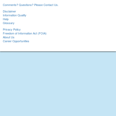
Comments? Questions? Please Contact Us.
Disclaimer
Information Quality
Help
Glossary
Privacy Policy
Freedom of Information Act (FOIA)
About Us
Career Opportunities