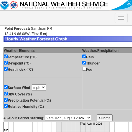
Toggle
naviga
Point Forecast:
San Juan PR
18.41N 66.08W (Elev. 5 m)
Weather Elements
Weather/Precipitation
Temperature (°C)
Rain
Dewpoint (°C)
Thunder
Heat Index (°C)
Fog
Surface Wind
Sky Cover (%)
Precipitation Potential (%)
Relative Humidity (%)
48-Hour Period Starting: