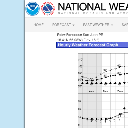
HOME
FORECAST
PAST WEATHER
SA
Point Forecast:
San Juan PR
18.41N 66.08W (Elev. 16 ft)