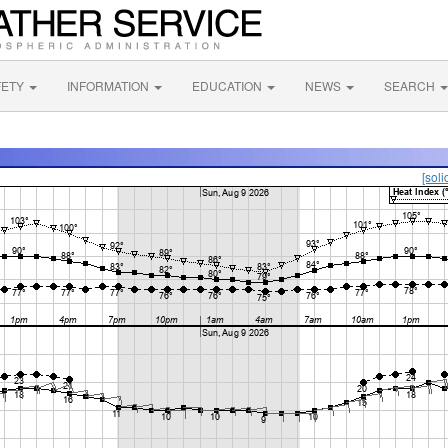
FETY
INFORMATION
EDUCATION
NEWS
SEARCH
[soli