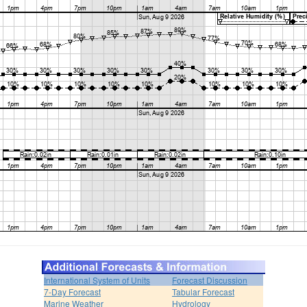
International System of Units
Forecast Discussion
7-Day Forecast
Tabular Forecast
Marine Weather
Hydrology