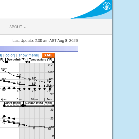
ABOUT
Last Update: 2:30 am AST Aug 8, 2026
d]
|
[color]
|
[show menu]