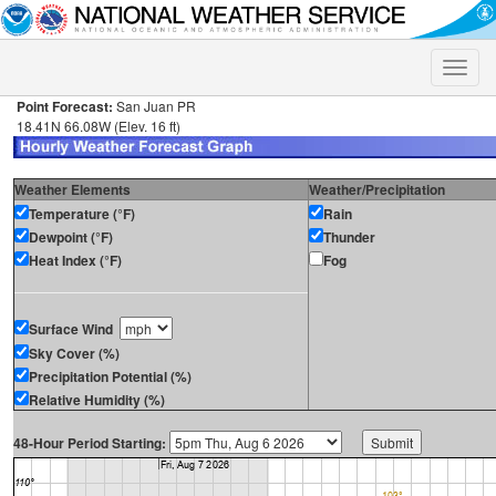
Toggle
naviga
Point Forecast:
San Juan PR
18.41N 66.08W (Elev. 16 ft)
Weather Elements
Weather/Precipitation
Temperature (°F)
Rain
Dewpoint (°F)
Thunder
Heat Index (°F)
Fog
Surface Wind
Sky Cover (%)
Precipitation Potential (%)
Relative Humidity (%)
48-Hour Period Starting: