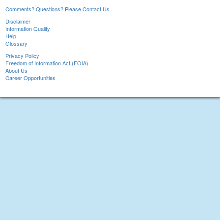
Comments? Questions? Please Contact Us.
Disclaimer
Information Quality
Help
Glossary
Privacy Policy
Freedom of Information Act (FOIA)
About Us
Career Opportunities