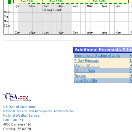
International System of Units
F
7-Day Forecast
T
Marine Weather
H
Climate Data
C
Tropics
N
Local Satellite
G
US Dept of Commerce
National Oceanic and Atmospheric Administration
National Weather Service
San Juan, PR
4000 Carretera 190
Carolina, PR 00979