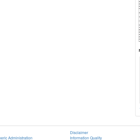
Disclaimer
eric Administration
Information Quality