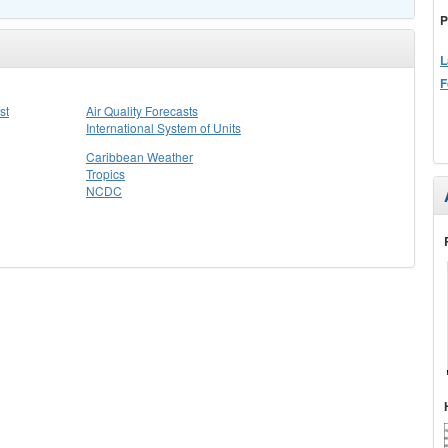
P
L
F
st
Air Quality Forecasts
International System of Units
Caribbean Weather
Tropics
NCDC