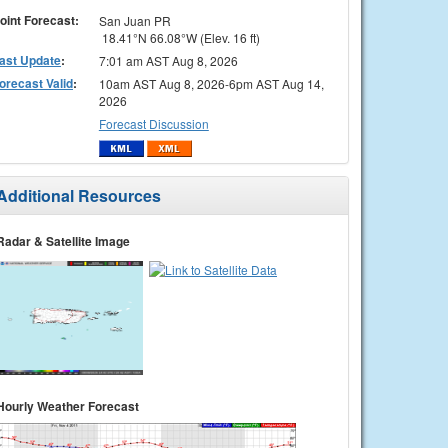
oint Forecast:
San Juan PR
18.41°N 66.08°W (Elev. 16 ft)
ast Update
:
7:01 am AST Aug 8, 2026
orecast Valid
:
10am AST Aug 8, 2026-6pm AST Aug 14,
2026
Forecast Discussion
Additional Resources
Radar & Satellite Image
Hourly Weather Forecast