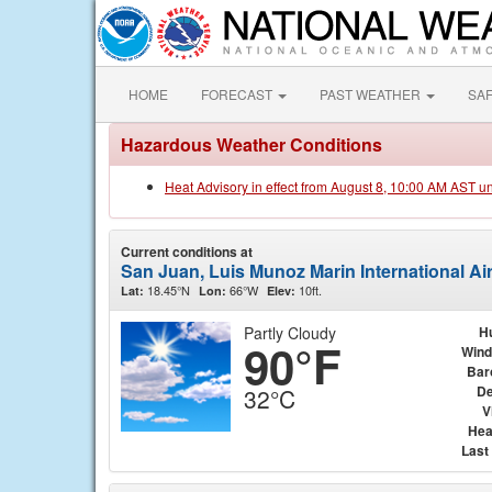
HOME
FORECAST
PAST WEATHER
SA
Hazardous Weather Conditions
Heat Advisory in effect from August 8, 10:00 AM AST u
Current conditions at
San Juan, Luis Munoz Marin International Air
18.45°N
66°W
10ft.
Lat:
Lon:
Elev:
Partly Cloudy
H
90°F
Wind
Bar
De
32°C
V
Hea
Last