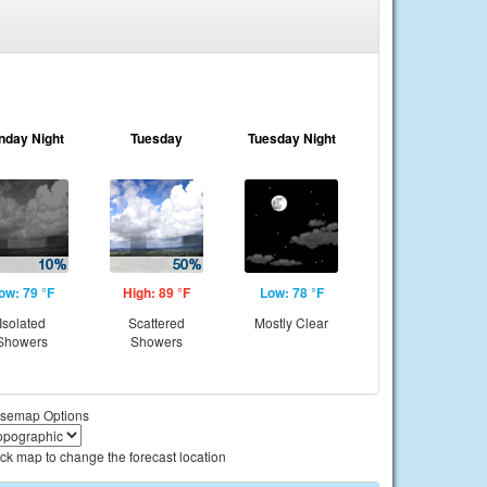
nday Night
Tuesday
Tuesday Night
ow: 79 °F
High: 89 °F
Low: 78 °F
Isolated
Scattered
Mostly Clear
Showers
Showers
semap Options
ick map to change the forecast location