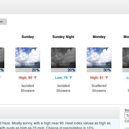
on
Sunday
Sunday Night
Monday
Mo
F
High: 90 °F
Low: 79 °F
High: 91 °F
L
Isolated
Isolated
Scattered
Showers
Showers
Showers
Ba
Cl
 haze. Mostly sunny, with a high near 90. Heat index values as high as
with gusts as high as 23 mph. Chance of precipitation is 10%.