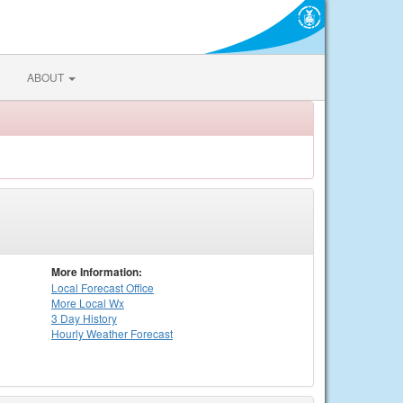
ABOUT
More Information:
Local
Forecast Office
More Local Wx
3 Day History
Hourly
Weather
Forecast