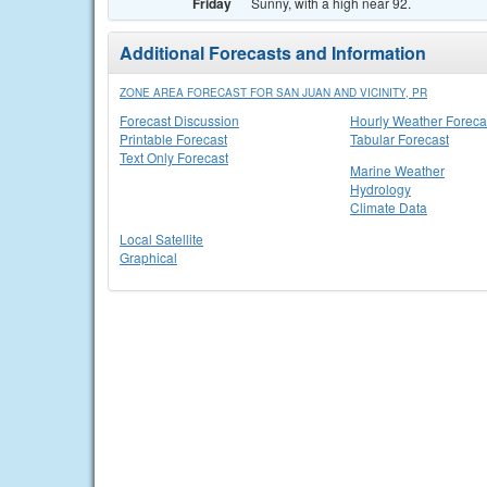
Friday
Sunny, with a high near 92.
Additional Forecasts and Information
ZONE AREA FORECAST FOR SAN JUAN AND VICINITY, PR
Forecast Discussion
Hourly Weather Foreca
Printable Forecast
Tabular Forecast
Text Only Forecast
Marine Weather
Hydrology
Climate Data
Local Satellite
Graphical