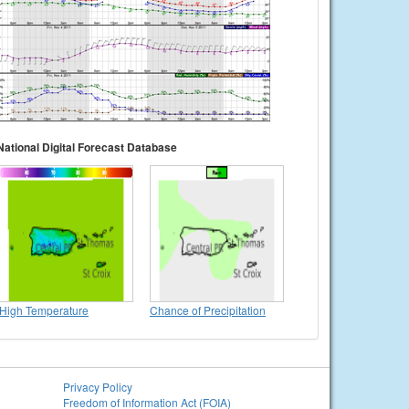
National Digital Forecast Database
High Temperature
Chance of Precipitation
Privacy Policy
Freedom of Information Act (FOIA)