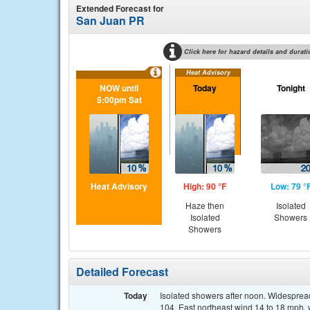
Extended Forecast for
San Juan PR
Click here for hazard details and durati
Heat Advisory
NOW until
Today
Tonight
5:00pm Sat
Heat Advisory
High: 90 °F
Low: 79 °
Haze then
Isolated
Isolated
Showers
Showers
Detailed Forecast
Today
Isolated showers after noon. Widespread
104. East northeast wind 14 to 18 mph, 