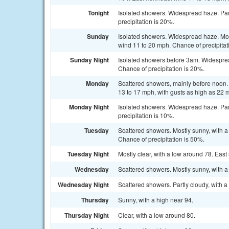
Tonight
Isolated showers. Widespread haze. Par
precipitation is 20%.
Sunday
Isolated showers. Widespread haze. Most
wind 11 to 20 mph. Chance of precipitat
Sunday Night
Isolated showers before 3am. Widespread
Chance of precipitation is 20%.
Monday
Scattered showers, mainly before noon. 
13 to 17 mph, with gusts as high as 22 
Monday Night
Isolated showers. Widespread haze. Par
precipitation is 10%.
Tuesday
Scattered showers. Mostly sunny, with a
Chance of precipitation is 50%.
Tuesday Night
Mostly clear, with a low around 78. Eas
Wednesday
Scattered showers. Mostly sunny, with a
Wednesday Night
Scattered showers. Partly cloudy, with a
Thursday
Sunny, with a high near 94.
Thursday Night
Clear, with a low around 80.