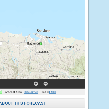
Forecast Area
Disclaimer
Tiles ©
ESRI
ABOUT THIS FORECAST