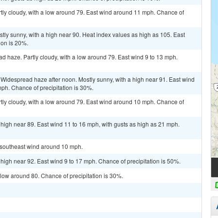
tly cloudy, with a low around 79. East wind around 11 mph. Chance of
ly sunny, with a high near 90. Heat index values as high as 105. East
ion is 20%.
 haze. Partly cloudy, with a low around 79. East wind 9 to 13 mph.
Widespread haze after noon. Mostly sunny, with a high near 91. East wind
mph. Chance of precipitation is 30%.
tly cloudy, with a low around 79. East wind around 10 mph. Chance of
 high near 89. East wind 11 to 16 mph, with gusts as high as 21 mph.
t southeast wind around 10 mph.
 high near 92. East wind 9 to 17 mph. Chance of precipitation is 50%.
 low around 80. Chance of precipitation is 30%.