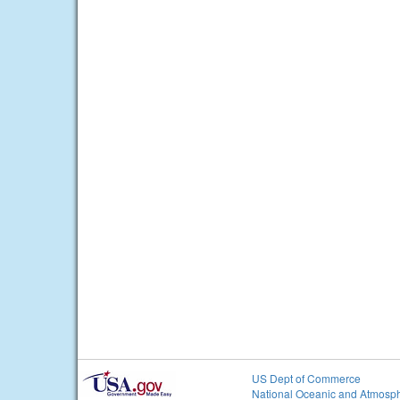
US Dept of Commerce
National Oceanic and Atmosph