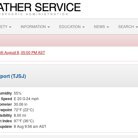
FETY
INFORMATION
EDUCATION
NEWS
SEARCH
ntil August 8, 05:00 PM AST
port (TJSJ)
umidity
55%
 Speed
E 20 G 24 mph
ometer
30.06 in
wpoint
72°F (22°C)
isibility
8.00 mi
t Index
97°F (36°C)
 update
8 Aug 9:56 am AST