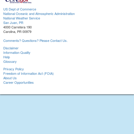
US Dept of Commerce
National Oceanic and Atmospheric Administration
National Weather Service
San Juan, PR
4000 Carretera 190
Carolina, PR 00979
Comments? Questions? Please Contact Us.
Disclaimer
Information Quality
Help
Glossary
Privacy Policy
Freedom of Information Act (FOIA)
About Us
Career Opportunities