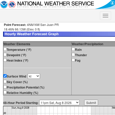
Toggle
naviga
Point Forecast:
4NM NW San Juan PR
18.46N 66.13W (Elev. 0 ft)
Weather Elements
Weather/Precipitation
Temperature (°F)
Rain
Dewpoint (°F)
Thunder
Heat Index (°F)
Fog
Surface Wind
Sky Cover (%)
Precipitation Potential (%)
Relative Humidity (%)
48-Hour Period Starting: