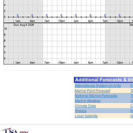
International System of Units
F
Marine Point Forecast
T
National Marine Forecasts
T
Marine Weather
H
Climate Data
C
Tropics
N
Local Satellite
G