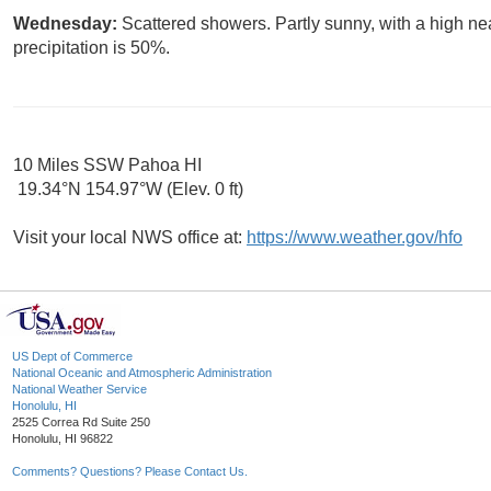
Wednesday:
Scattered showers. Partly sunny, with a high ne
precipitation is 50%.
10 Miles SSW Pahoa HI
19.34°N 154.97°W (Elev. 0 ft)
Visit your local NWS office at:
https://www.weather.gov/hfo
US Dept of Commerce
National Oceanic and Atmospheric Administration
National Weather Service
Honolulu, HI
2525 Correa Rd Suite 250
Honolulu, HI 96822
Comments? Questions? Please Contact Us.