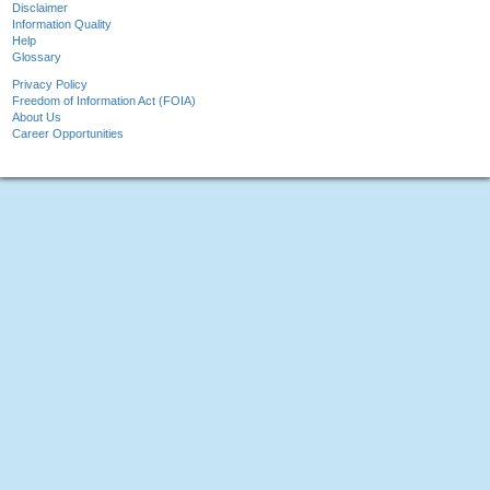
Disclaimer
Information Quality
Help
Glossary
Privacy Policy
Freedom of Information Act (FOIA)
About Us
Career Opportunities