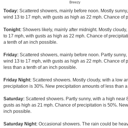
Breezy
Today:
Scattered showers, mainly before noon. Mostly sunny, 
wind 13 to 17 mph, with gusts as high as 22 mph. Chance of pr
Tonight:
Showers likely, mainly after midnight. Mostly cloudy,
to 17 mph, with gusts as high as 22 mph. Chance of precipitat
a tenth of an inch possible.
Friday:
Scattered showers, mainly before noon. Partly sunny, 
wind 13 to 17 mph, with gusts as high as 22 mph. Chance of p
less than a tenth of an inch possible.
Friday Night:
Scattered showers. Mostly cloudy, with a low 
precipitation is 30%. New precipitation amounts of less than a 
Saturday:
Scattered showers. Partly sunny, with a high near 
gusts as high as 21 mph. Chance of precipitation is 50%. New 
inch possible.
Saturday Night:
Occasional showers. The rain could be heav