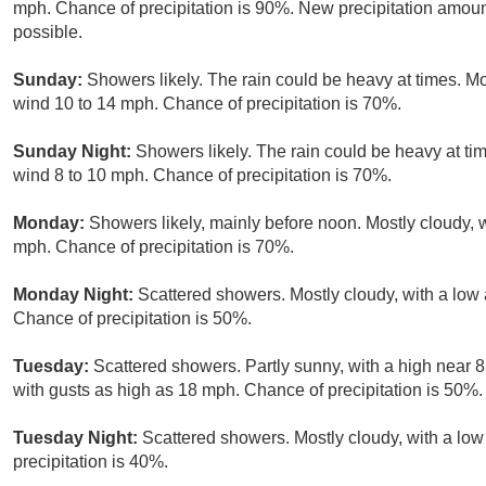
mph. Chance of precipitation is 90%. New precipitation amoun
possible.
Sunday:
Showers likely. The rain could be heavy at times. Mo
wind 10 to 14 mph. Chance of precipitation is 70%.
Sunday Night:
Showers likely. The rain could be heavy at ti
wind 8 to 10 mph. Chance of precipitation is 70%.
Monday:
Showers likely, mainly before noon. Mostly cloudy, w
mph. Chance of precipitation is 70%.
Monday Night:
Scattered showers. Mostly cloudy, with a low
Chance of precipitation is 50%.
Tuesday:
Scattered showers. Partly sunny, with a high near 8
with gusts as high as 18 mph. Chance of precipitation is 50%.
Tuesday Night:
Scattered showers. Mostly cloudy, with a lo
precipitation is 40%.