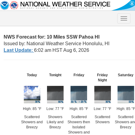
Toggle
naviga
NWS Forecast for: 10 Miles SSW Pahoa HI
Issued by: National Weather Service Honolulu, HI
Last Update:
6:02 am HST Aug 6, 2026
Today
Tonight
Friday
Friday
Saturday
Night
High: 85 °F
Low: 77 °F
High: 85 °F
Low: 77 °F
High: 85 °F
Scattered
Showers
Scattered
Scattered
Scattered
Showers and
Likely and
Showers then
Showers
Showers an
Breezy
Breezy
Isolated
Breezy
Showers and