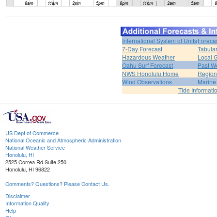
International System of Units
Foreca
7-Day Forecast
Tabular
Hazardous Weather
Local G
Oahu Surf Forecast
Past We
NWS Honolulu Home
Region
Wind Observations
Marine
Tide Informati
US Dept of Commerce
National Oceanic and Atmospheric Administration
National Weather Service
Honolulu, HI
2525 Correa Rd Suite 250
Honolulu, HI 96822
Comments? Questions? Please Contact Us.
Disclaimer
Information Quality
Help