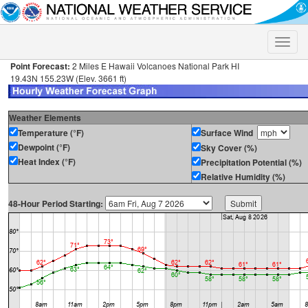
Toggle
naviga
Point Forecast:
2 Miles E Hawaii Volcanoes National Park HI
19.43N 155.23W (Elev. 3661 ft)
Weather Elements
Temperature (°F)
Surface Wind
Dewpoint (°F)
Sky Cover (%)
Heat Index (°F)
Precipitation Potential (%)
Relative Humidity (%)
48-Hour Period Starting: