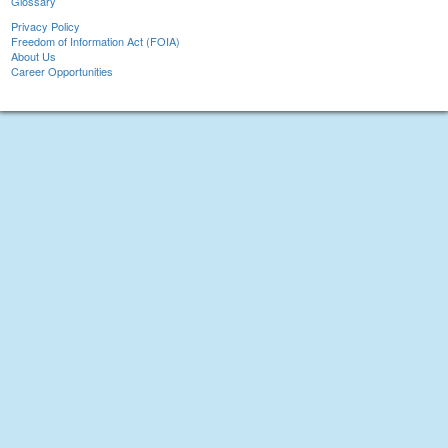
Glossary
Privacy Policy
Freedom of Information Act (FOIA)
About Us
Career Opportunities