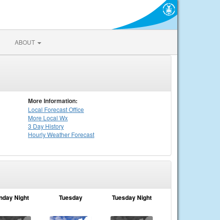
ABOUT
More Information:
Local
Forecast Office
More Local Wx
3 Day History
Hourly
Weather
Forecast
nday Night
Tuesday
Tuesday Night