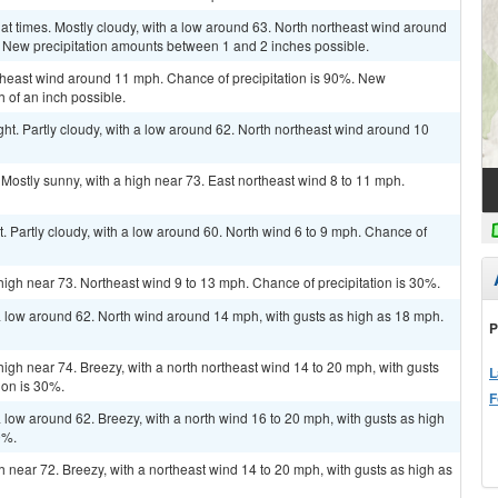
 at times. Mostly cloudy, with a low around 63. North northeast wind around
. New precipitation amounts between 1 and 2 inches possible.
heast wind around 11 mph. Chance of precipitation is 90%. New
h of an inch possible.
ht. Partly cloudy, with a low around 62. North northeast wind around 10
Mostly sunny, with a high near 73. East northeast wind 8 to 11 mph.
. Partly cloudy, with a low around 60. North wind 6 to 9 mph. Chance of
high near 73. Northeast wind 9 to 13 mph. Chance of precipitation is 30%.
a low around 62. North wind around 14 mph, with gusts as high as 18 mph.
P
high near 74. Breezy, with a north northeast wind 14 to 20 mph, with gusts
L
ion is 30%.
F
 low around 62. Breezy, with a north wind 16 to 20 mph, with gusts as high
0%.
gh near 72. Breezy, with a northeast wind 14 to 20 mph, with gusts as high as