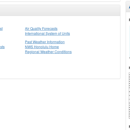
st
Air Quality Forecasts
International System of Units
Past Weather Information
sts
NWS Honolulu Home
Regional Weather Conditions