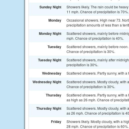
Sunday Night
Showers likely. The rain could be heavy
11 mph. Chance of precipitation is 70%
Monday
Occasional showers. High near 73. Nort
precipitation amounts of less than a tent
Monday Night
Scattered showers, mainly before midnig
mph. Chance of precipitation is 40%.
Tuesday
Scattered showers, mainly before noon. 
Chance of precipitation is 30%.
Tuesday Night
Scattered showers, mainly after midnight
precipitation is 30%.
Wednesday
Scattered showers. Partly sunny, with a 
Wednesday Night
Scattered showers. Mostly cloudy, with 
Chance of precipitation is 30%.
Thursday
Scattered showers. Partly sunny, with a 
as high as 26 mph. Chance of precipitat
Thursday Night
Scattered showers. Mostly cloudy, with a
as 26 mph. Chance of precipitation is 4
Friday
Showers likely. Mostly cloudy, with a hi
28 mph. Chance of precipitation is 60%.