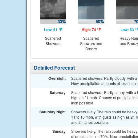
Low: 61 °F
High: 74 °F
Low: 63 °
Scattered
Scattered
Heavy Rai
Showers
Showers and
and Breez
Breezy
Detailed Forecast
Overnight
Scattered showers. Partly cloudy, with 
New precipitation amounts of less than a
Saturday
Scattered showers. Partly sunny, with a 
high as 21 mph. Chance of precipitation
inch possible.
Saturday Night
Showers likely. The rain could be heavy 
11 to 15 mph, with gusts as high as 21 
and 2 inches possible.
Sunday
Showers likely. The rain could be heavy
of precipitation is 70%. New precipitat