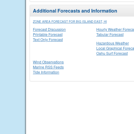
Additional Forecasts and Information
ZONE AREA FORECAST FOR BIG ISLAND EAST, HI
Forecast Discussion
Hourly Weather Foreca
Printable Forecast
Tabular Forecast
Text Only Forecast
Hazardous Weather
Local Graphical Foreca
Oahu Surf Forecast
Wind Observations
Marine RSS Feeds
Tide Information