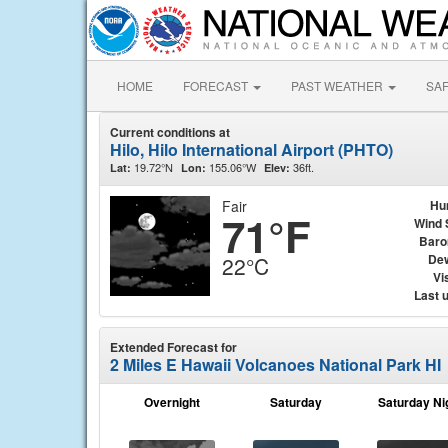
HOME
FORECAST
PAST WEATHER
SA
Current conditions at
Hilo, Hilo International Airport (PHTO)
19.72°N
155.06°W
36ft.
Lat:
Lon:
Elev:
Fair
Hu
71°F
Wind 
Baro
Dew
22°C
Vis
Last 
Extended Forecast for
2 Miles E Hawaii Volcanoes National Park HI
Overnight
Saturday
Saturday Ni