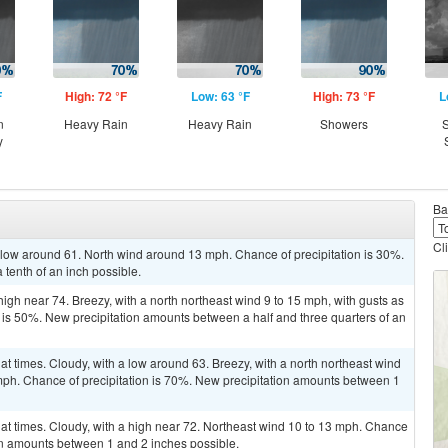
F
High: 72 °F
Low: 63 °F
High: 73 °F
L
n
Heavy Rain
Heavy Rain
Showers
S
y
Ba
Cl
a low around 61. North wind around 13 mph. Chance of precipitation is 30%.
 tenth of an inch possible.
high near 74. Breezy, with a north northeast wind 9 to 15 mph, with gusts as
 is 50%. New precipitation amounts between a half and three quarters of an
at times. Cloudy, with a low around 63. Breezy, with a north northeast wind
mph. Chance of precipitation is 70%. New precipitation amounts between 1
 at times. Cloudy, with a high near 72. Northeast wind 10 to 13 mph. Chance
ion amounts between 1 and 2 inches possible.