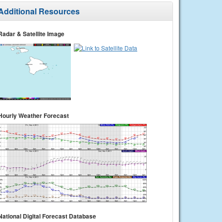
Additional Resources
Radar & Satellite Image
Hourly Weather Forecast
National Digital Forecast Database