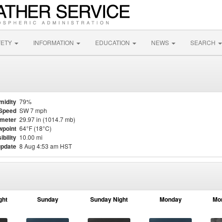
FETY
INFORMATION
EDUCATION
NEWS
SEARCH
midity
79%
Speed
SW 7 mph
meter
29.97 in (1014.7 mb)
point
64°F (18°C)
ibility
10.00 mi
update
8 Aug 4:53 am HST
ght
Sunday
Sunday Night
Monday
Mo