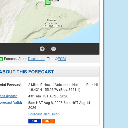
Forecast Area
Disclaimer
Tiles ©
ESRI
ABOUT THIS FORECAST
oint Forecast:
2 Miles E Hawaii Volcanoes National Park HI
19.43°N 155.23°W (Elev. 3661 ft)
ast Update
:
4:01 am HST Aug 8, 2026
orecast Valid
:
5am HST Aug 8, 2026-6pm HST Aug 14,
2026
Forecast Discussion