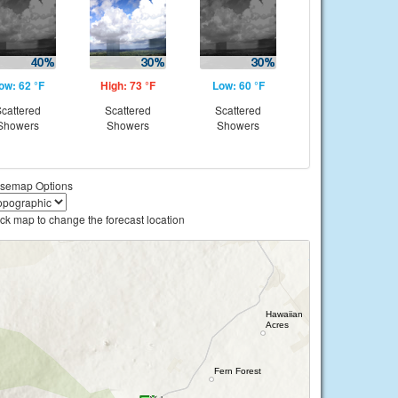
ow: 62 °F
High: 73 °F
Low: 60 °F
cattered
Scattered
Scattered
Showers
Showers
Showers
semap Options
ick map to change the forecast location