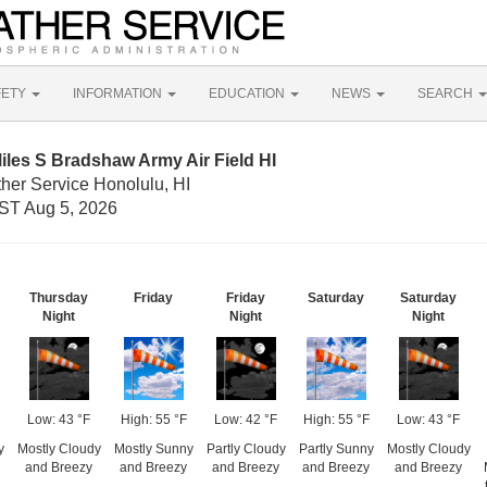
FETY
INFORMATION
EDUCATION
NEWS
SEARCH
iles S Bradshaw Army Air Field HI
her Service Honolulu, HI
ST Aug 5, 2026
Thursday
Friday
Friday
Saturday
Saturday
Night
Night
Night
Low: 43 °F
High: 55 °F
Low: 42 °F
High: 55 °F
Low: 43 °F
y
Mostly Cloudy
Mostly Sunny
Partly Cloudy
Partly Sunny
Mostly Cloudy
and Breezy
and Breezy
and Breezy
and Breezy
and Breezy