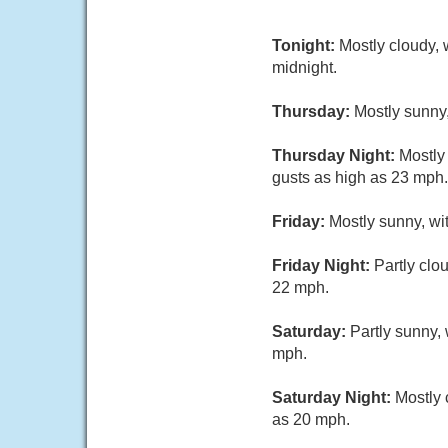
Tonight:
Mostly cloudy, 
midnight.
Thursday:
Mostly sunny,
Thursday Night:
Mostly
gusts as high as 23 mph.
Friday:
Mostly sunny, wi
Friday Night:
Partly clo
22 mph.
Saturday:
Partly sunny, 
mph.
Saturday Night:
Mostly 
as 20 mph.