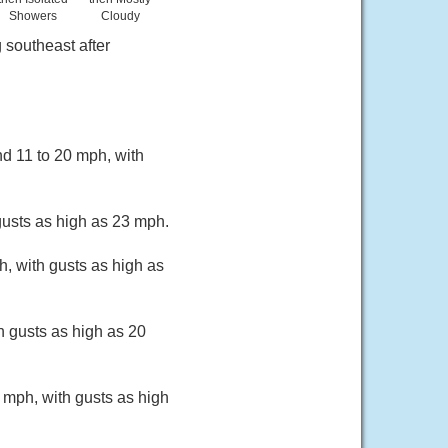
Showers
Cloudy
 southeast after
nd 11 to 20 mph, with
gusts as high as 23 mph.
h, with gusts as high as
h gusts as high as 20
 mph, with gusts as high