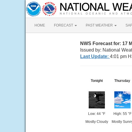
HOME
FORECAST
PAST WEATHER
SA
NWS Forecast for: 17 M
Issued by: National Weat
Last Update:
4:01 pm H
Tonight
Thursday
Low: 44 °F
High: 55 °F
Mostly Cloudy
Mostly Sunn