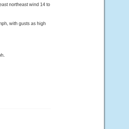
 east northeast wind 14 to
mph, with gusts as high
ph.