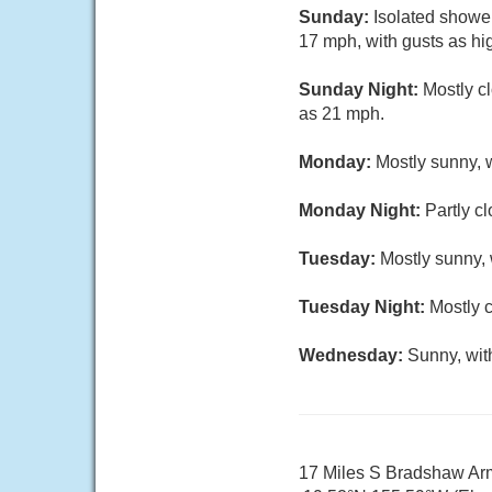
Sunday:
Isolated shower
17 mph, with gusts as hi
Sunday Night:
Mostly c
as 21 mph.
Monday:
Mostly sunny, w
Monday Night:
Partly c
Tuesday:
Mostly sunny, 
Tuesday Night:
Mostly c
Wednesday:
Sunny, wit
17 Miles S Bradshaw Arm