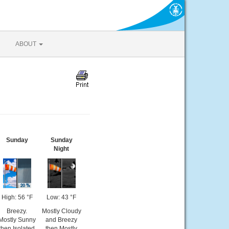
ABOUT
Sunday
Sunday
Night
High: 56 °F
Low: 43 °F
Breezy.
Mostly Cloudy
Mostly Sunny
and Breezy
then Isolated
then Mostly