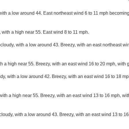
with a low around 44. East northeast wind 6 to 11 mph becoming
 with a high near 55. East wind 8 to 11 mph.
 cloudy, with a low around 43. Breezy, with an east northeast wi
th a high near 55. Breezy, with an east wind 16 to 20 mph, with 
udy, with a low around 42. Breezy, with an east wind 16 to 18 mp
with a high near 55. Breezy, with an east wind 13 to 16 mph, wit
cloudy, with a low around 43. Breezy, with an east wind 13 to 16