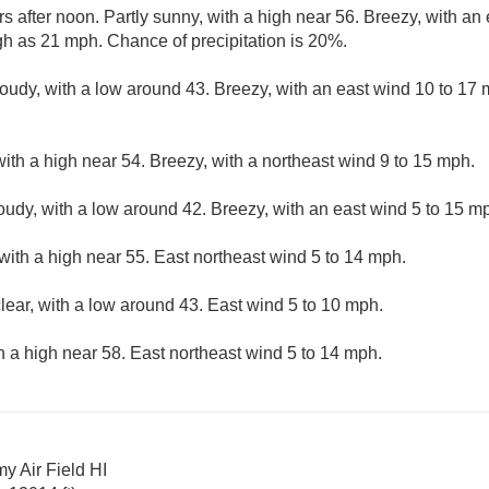
s after noon. Partly sunny, with a high near 56. Breezy, with an
gh as 21 mph. Chance of precipitation is 20%.
loudy, with a low around 43. Breezy, with an east wind 10 to 17 
ith a high near 54. Breezy, with a northeast wind 9 to 15 mph.
loudy, with a low around 42. Breezy, with an east wind 5 to 15 m
with a high near 55. East northeast wind 5 to 14 mph.
lear, with a low around 43. East wind 5 to 10 mph.
h a high near 58. East northeast wind 5 to 14 mph.
y Air Field HI