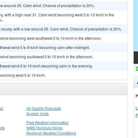
low around 26. Calm wind. Chance of precipitation is 20%.
ny, with a high near 31. Calm wind becoming west 5 to 10 km/h in the
%.
 cloudy, with a low around 26. Calm wind. Chance of precipitation is 20%.
 wind becoming west southwest 5 to 10 km/h in the afternoon.
uthwest wind 5 to 8 km/h becoming calm after midnight.
 wind becoming southwest 5 to 10 km/h in the afternoon.
uthwest wind 5 to 10 km/h becoming calm in the evening.
becoming west 5 to 10 km/h.
P
L
st
Air Quality Forecasts
English Units
F
Past Weather Information
sts
NWS Honolulu Home
Regional Weather Conditions