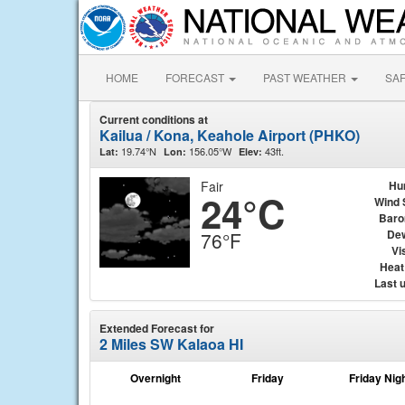
HOME
FORECAST
PAST WEATHER
SA
Current conditions at
Kailua / Kona, Keahole Airport (PHKO)
19.74°N
156.05°W
43ft.
Lat:
Lon:
Elev:
Fair
Hu
24°C
Wind 
Baro
Dew
76°F
Vis
Heat
Last 
Extended Forecast for
2 Miles SW Kalaoa HI
Overnight
Friday
Friday Nig