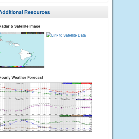
Additional Resources
Radar & Satellite Image
Hourly Weather Forecast