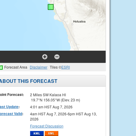
Forecast Area
Disclaimer
Tiles ©
ESRI
ABOUT THIS FORECAST
oint Forecast:
2 Miles SW Kalaoa HI
19.7°N 156.05°W (Elev. 23 m)
ast Update
:
4:01 am HST Aug 7, 2026
orecast Valid
:
4am HST Aug 7, 2026-6pm HST Aug 13,
2026
Forecast Discussion