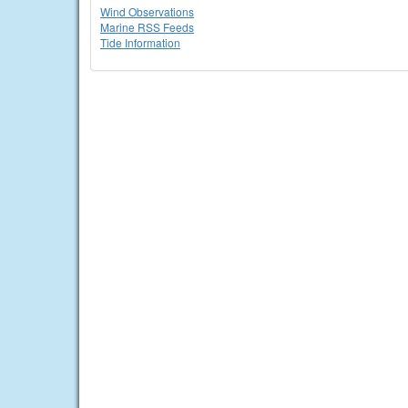
Wind Observations
Marine RSS Feeds
Tide Information