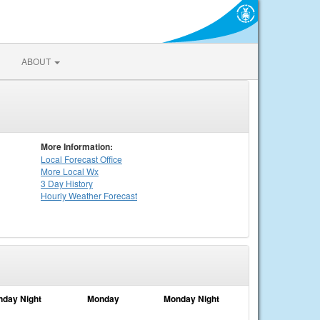
ABOUT
More Information:
Local
Forecast Office
More Local Wx
3 Day History
Hourly
Weather
Forecast
nday Night
Monday
Monday Night