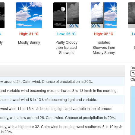
C
High: 31 °C
Low: 26 °C
High: 32 °C
L
dy
Mostly Sunny
Partly Cloudy
Isolated
then Isolated
Showers then
Showers
Mostly Sunny
Ba
Cl
low around 24. Calm wind. Chance of precipitation is 20%.
t and variable wind becoming west northwest 8 to 13 km/h in the morning.
uth southwest wind 8 to 13 km/h becoming light and variable.
hwest wind 11 to 16 km/h becoming light and variable in the afternoon.
cloudy, with a low around 26. Calm wind. Chance of precipitation is 20%.
unny, with a high near 32. Calm wind becoming west southwest 5 to 10 km/h
n is 20%.