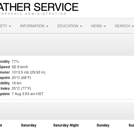
FETY
INFORMATION
EDUCATION
NEWS
SEARCH
midity
77%
Speed
SE 6 km/h
meter
1013.5 mb (29.93 in)
point
20°C (68°F)
ibility
16 km
 Index
25°C (77°F)
update
7 Aug 3:53 am HST
ht
Saturday
Saturday Night
Sunday
Su