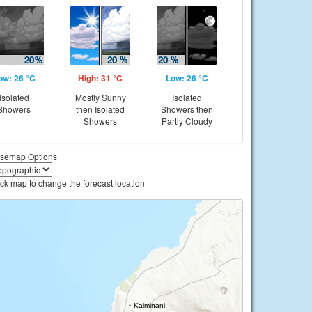
ow: 26 °C
High: 31 °C
Low: 26 °C
Isolated
Mostly Sunny
Isolated
Showers
then Isolated
Showers then
Showers
Partly Cloudy
semap Options
ick map to change the forecast location