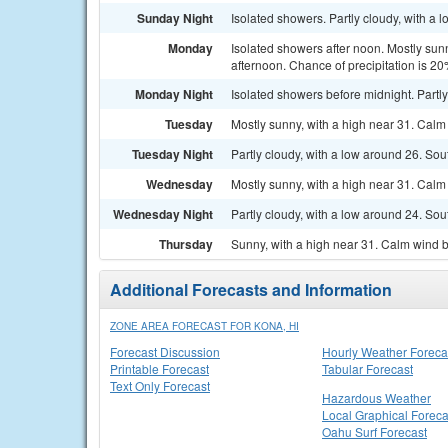
Sunday Night
Isolated showers. Partly cloudy, with a 
Monday
Isolated showers after noon. Mostly sun
afternoon. Chance of precipitation is 20
Monday Night
Isolated showers before midnight. Partly
Tuesday
Mostly sunny, with a high near 31. Calm
Tuesday Night
Partly cloudy, with a low around 26. So
Wednesday
Mostly sunny, with a high near 31. Calm
Wednesday Night
Partly cloudy, with a low around 24. So
Thursday
Sunny, with a high near 31. Calm wind 
Additional Forecasts and Information
ZONE AREA FORECAST FOR KONA, HI
Forecast Discussion
Hourly Weather Foreca
Printable Forecast
Tabular Forecast
Text Only Forecast
Hazardous Weather
Local Graphical Foreca
Oahu Surf Forecast