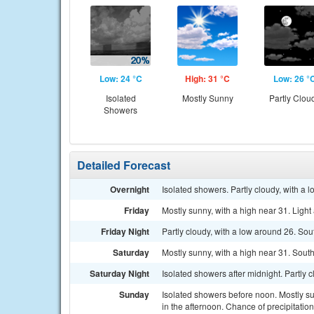
Low: 24 °C
High: 31 °C
Low: 26 °
Isolated
Mostly Sunny
Partly Clou
Showers
Detailed Forecast
Overnight
Isolated showers. Partly cloudy, with a 
Friday
Mostly sunny, with a high near 31. Ligh
Friday Night
Partly cloudy, with a low around 26. So
Saturday
Mostly sunny, with a high near 31. Sout
Saturday Night
Isolated showers after midnight. Partly 
Sunday
Isolated showers before noon. Mostly s
in the afternoon. Chance of precipitatio