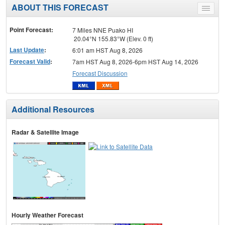
ABOUT THIS FORECAST
Toggle
menu
Point Forecast:
7 Miles NNE Puako HI
20.04°N 155.83°W (Elev. 0 ft)
Last Update
:
6:01 am HST Aug 8, 2026
Forecast Valid
:
7am HST Aug 8, 2026-6pm HST Aug 14, 2026
Forecast Discussion
Additional Resources
Radar & Satellite Image
Hourly Weather Forecast