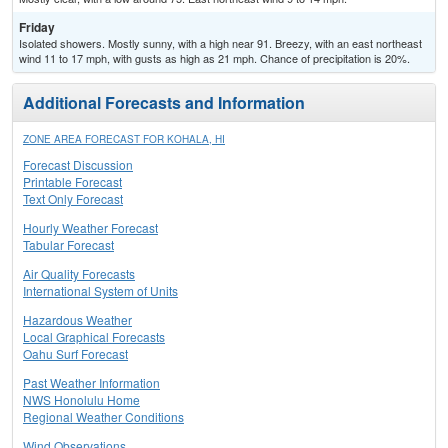
Friday
Isolated showers. Mostly sunny, with a high near 91. Breezy, with an east northeast
wind 11 to 17 mph, with gusts as high as 21 mph. Chance of precipitation is 20%.
Additional Forecasts and Information
ZONE AREA FORECAST FOR KOHALA, HI
Forecast Discussion
Printable Forecast
Text Only Forecast
Hourly Weather Forecast
Tabular Forecast
Air Quality Forecasts
International System of Units
Hazardous Weather
Local Graphical Forecasts
Oahu Surf Forecast
Past Weather Information
NWS Honolulu Home
Regional Weather Conditions
Wind Observations