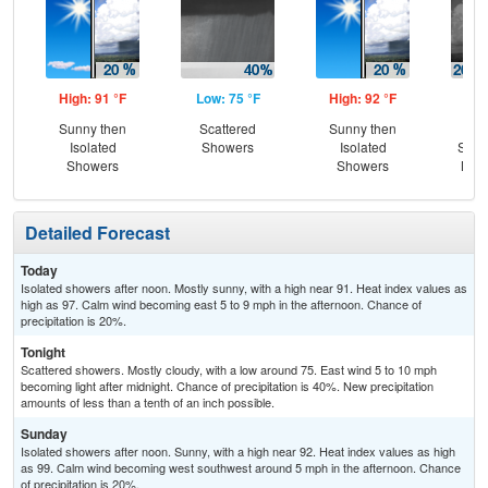
High: 91 °F
Low: 75 °F
High: 92 °F
Low
Sunny then
Scattered
Sunny then
Is
Isolated
Showers
Isolated
Show
Showers
Showers
Most
Detailed Forecast
Today
Isolated showers after noon. Mostly sunny, with a high near 91. Heat index values as
high as 97. Calm wind becoming east 5 to 9 mph in the afternoon. Chance of
precipitation is 20%.
Tonight
Scattered showers. Mostly cloudy, with a low around 75. East wind 5 to 10 mph
becoming light after midnight. Chance of precipitation is 40%. New precipitation
amounts of less than a tenth of an inch possible.
Sunday
Isolated showers after noon. Sunny, with a high near 92. Heat index values as high
as 99. Calm wind becoming west southwest around 5 mph in the afternoon. Chance
of precipitation is 20%.