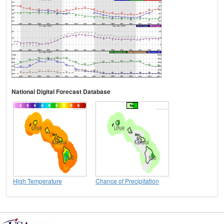
National Digital Forecast Database
High Temperature
Chance of Precipitation