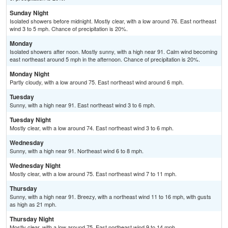
Sunday Night
Isolated showers before midnight. Mostly clear, with a low around 76. East northeast
wind 3 to 5 mph. Chance of precipitation is 20%.
Monday
Isolated showers after noon. Mostly sunny, with a high near 91. Calm wind becoming
east northeast around 5 mph in the afternoon. Chance of precipitation is 20%.
Monday Night
Partly cloudy, with a low around 75. East northeast wind around 6 mph.
Tuesday
Sunny, with a high near 91. East northeast wind 3 to 6 mph.
Tuesday Night
Mostly clear, with a low around 74. East northeast wind 3 to 6 mph.
Wednesday
Sunny, with a high near 91. Northeast wind 6 to 8 mph.
Wednesday Night
Mostly clear, with a low around 75. East northeast wind 7 to 11 mph.
Thursday
Sunny, with a high near 91. Breezy, with a northeast wind 11 to 16 mph, with gusts
as high as 21 mph.
Thursday Night
Mostly clear, with a low around 75. East northeast wind 9 to 14 mph.