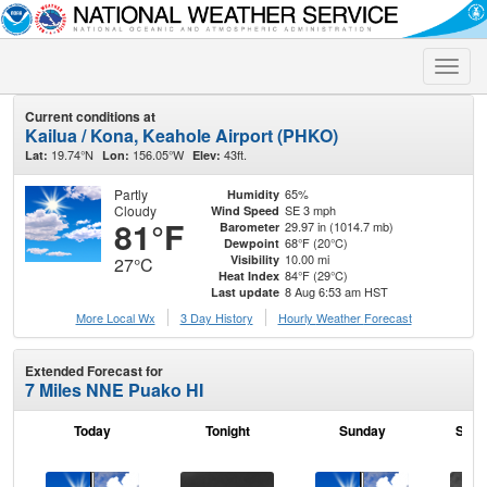
Toggle
naviga
Current conditions at
Kailua / Kona, Keahole Airport (PHKO)
19.74°N
156.05°W
43ft.
Lat:
Lon:
Elev:
Partly
65%
Humidity
Cloudy
SE 3 mph
Wind Speed
81°F
29.97 in (1014.7 mb)
Barometer
68°F (20°C)
Dewpoint
10.00 mi
Visibility
27°C
84°F (29°C)
Heat Index
8 Aug 6:53 am HST
Last update
More Local Wx
3 Day History
Hourly
Weather
Forecast
Extended Forecast for
7 Miles NNE Puako HI
Today
Tonight
Sunday
Sund