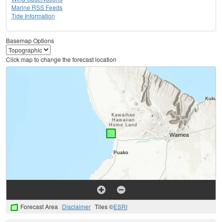
Marine RSS Feeds
Tide Information
Basemap Options
Click map to change the forecast location
Forecast Area
Disclaimer
Tiles ©
ESRI