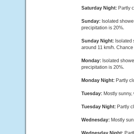
Saturday Night:
Partly 
Sunday:
Isolated shower
precipitation is 20%.
Sunday Night:
Isolated
around 11 km/h. Chance o
Monday:
Isolated showe
precipitation is 20%.
Monday Night:
Partly c
Tuesday:
Mostly sunny, 
Tuesday Night:
Partly c
Wednesday:
Mostly sun
Wednesday Night:
Part