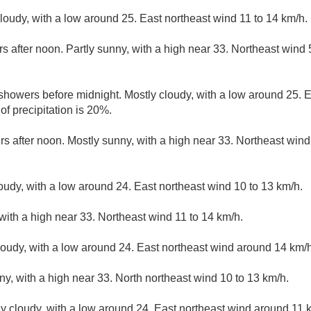
cloudy, with a low around 25. East northeast wind 11 to 14 km/h.
s after noon. Partly sunny, with a high near 33. Northeast wind
 showers before midnight. Mostly cloudy, with a low around 25. 
f precipitation is 20%.
rs after noon. Mostly sunny, with a high near 33. Northeast wind
loudy, with a low around 24. East northeast wind 10 to 13 km/h.
with a high near 33. Northeast wind 11 to 14 km/h.
loudy, with a low around 24. East northeast wind around 14 km/h
ny, with a high near 33. North northeast wind 10 to 13 km/h.
ly cloudy, with a low around 24. East northeast wind around 11 