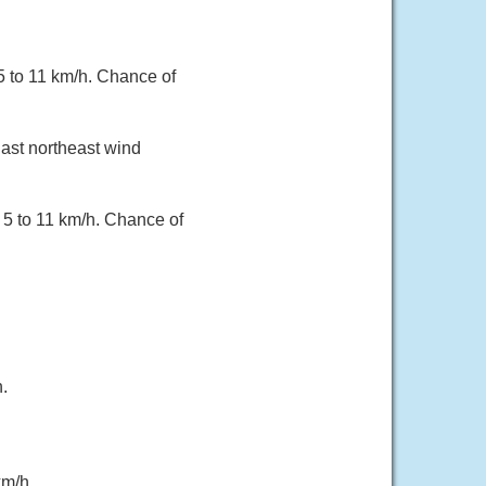
 5 to 11 km/h. Chance of
East northeast wind
 5 to 11 km/h. Chance of
.
km/h.