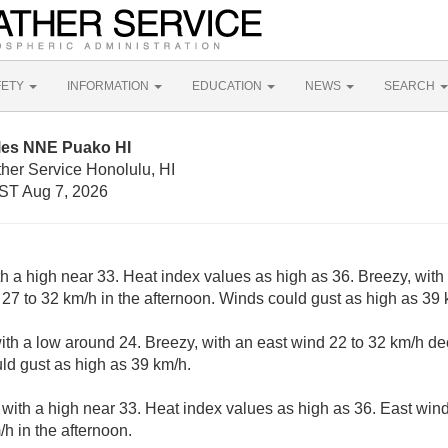
FETY
INFORMATION
EDUCATION
NEWS
SEARCH
iles NNE Puako HI
her Service Honolulu, HI
ST Aug 7, 2026
h a high near 33. Heat index values as high as 36. Breezy, with 
27 to 32 km/h in the afternoon. Winds could gust as high as 39 
with a low around 24. Breezy, with an east wind 22 to 32 km/h de
uld gust as high as 39 km/h.
 with a high near 33. Heat index values as high as 36. East win
/h in the afternoon.