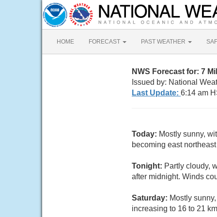
HOME
FORECAST
PAST WEATHER
SA
NWS Forecast for: 7 M
Issued by: National Weat
Last Update:
6:14 am H
Today:
Mostly sunny, wit
becoming east northeast 
Tonight:
Partly cloudy, 
after midnight. Winds co
Saturday:
Mostly sunny,
increasing to 16 to 21 km