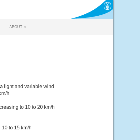
ABOUT
a light and variable wind
km/h.
creasing to 10 to 20 km/h
d 10 to 15 km/h