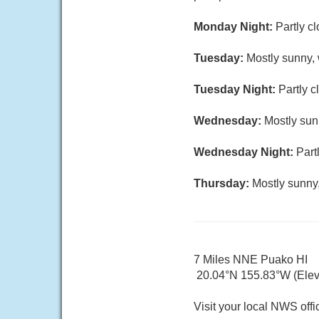
Monday Night:
Partly c
Tuesday:
Mostly sunny, 
Tuesday Night:
Partly c
Wednesday:
Mostly sun
Wednesday Night:
Part
Thursday:
Mostly sunny,
7 Miles NNE Puako HI
20.04°N 155.83°W (Elev
Visit your local NWS offi