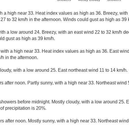
h a high near 33. Heat index values as high as 36. Breezy, with 
27 to 32 km/h in the afternoon. Winds could gust as high as 39 
with a low around 24. Breezy, with an east wind 22 to 32 km/h de
uld gust as high as 39 km/h.
 with a high near 33. Heat index values as high as 36. East win
/h in the afternoon.
cloudy, with a low around 25. East northeast wind 11 to 14 km/h.
s after noon. Partly sunny, with a high near 33. Northeast wind
 showers before midnight. Mostly cloudy, with a low around 25. 
f precipitation is 20%.
rs after noon. Mostly sunny, with a high near 33. Northeast wind