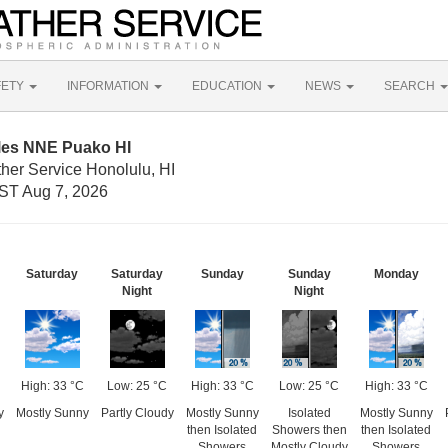
FETY
INFORMATION
EDUCATION
NEWS
SEARCH
iles NNE Puako HI
her Service Honolulu, HI
ST Aug 7, 2026
Saturday
Saturday
Sunday
Sunday
Monday
Night
Night
High: 33 °C
Low: 25 °C
High: 33 °C
Low: 25 °C
High: 33 °C
y
Mostly Sunny
Partly Cloudy
Mostly Sunny
Isolated
Mostly Sunny
then Isolated
Showers then
then Isolated
Showers
Mostly Cloudy
Showers