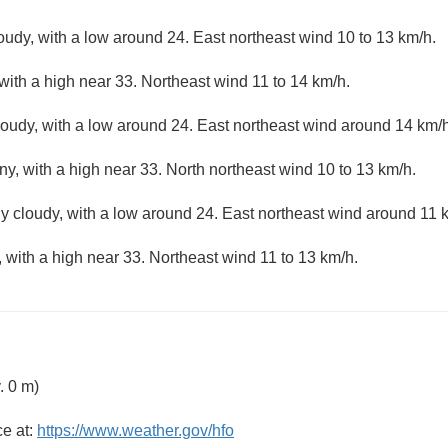
loudy, with a low around 24. East northeast wind 10 to 13 km/h.
with a high near 33. Northeast wind 11 to 14 km/h.
loudy, with a low around 24. East northeast wind around 14 km/h
ny, with a high near 33. North northeast wind 10 to 13 km/h.
ly cloudy, with a low around 24. East northeast wind around 11 
 with a high near 33. Northeast wind 11 to 13 km/h.
. 0 m)
ce at:
https://www.weather.gov/hfo