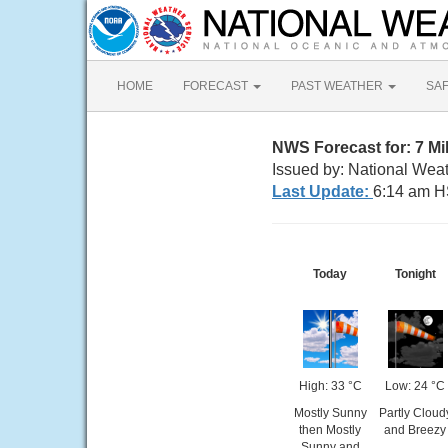
HOME
FORECAST
PAST WEATHER
SA
NWS Forecast for: 7 M
Issued by: National Weat
Last Update:
6:14 am H
Today
Tonight
High: 33 °C
Low: 24 °C
Mostly Sunny
Partly Cloud
then Mostly
and Breezy
Sunny and