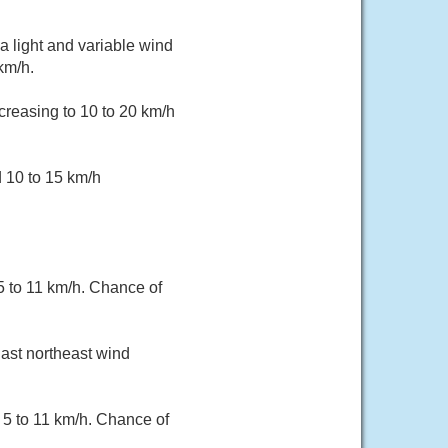
a light and variable wind
km/h.
creasing to 10 to 20 km/h
d 10 to 15 km/h
 5 to 11 km/h. Chance of
East northeast wind
 5 to 11 km/h. Chance of