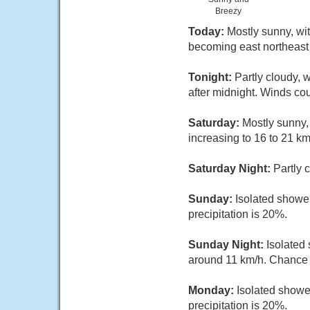
Breezy
Today:
Mostly sunny, wit
becoming east northeast 
Tonight:
Partly cloudy, 
after midnight. Winds co
Saturday:
Mostly sunny,
increasing to 16 to 21 km
Saturday Night:
Partly 
Sunday:
Isolated shower
precipitation is 20%.
Sunday Night:
Isolated
around 11 km/h. Chance o
Monday:
Isolated showe
precipitation is 20%.