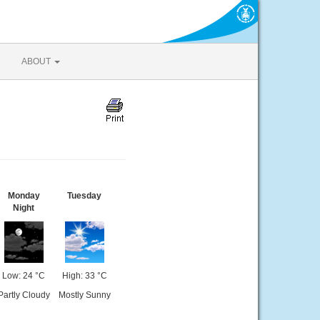
ABOUT
Monday
Tuesday
Night
Low: 24 °C
High: 33 °C
Partly Cloudy
Mostly Sunny