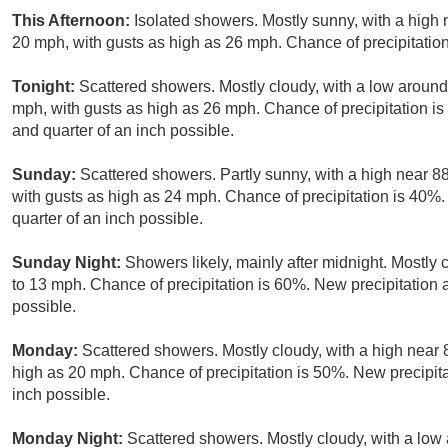
This Afternoon:
Isolated showers. Mostly sunny, with a high 
20 mph, with gusts as high as 26 mph. Chance of precipitatio
Tonight:
Scattered showers. Mostly cloudy, with a low around
mph, with gusts as high as 26 mph. Chance of precipitation i
and quarter of an inch possible.
Sunday:
Scattered showers. Partly sunny, with a high near 88
with gusts as high as 24 mph. Chance of precipitation is 40%
quarter of an inch possible.
Sunday Night:
Showers likely, mainly after midnight. Mostly 
to 13 mph. Chance of precipitation is 60%. New precipitation
possible.
Monday:
Scattered showers. Mostly cloudy, with a high near 
high as 20 mph. Chance of precipitation is 50%. New precipit
inch possible.
Monday Night:
Scattered showers. Mostly cloudy, with a low