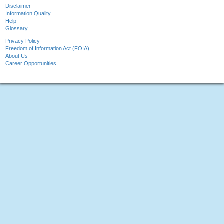
Disclaimer
Information Quality
Help
Glossary
Privacy Policy
Freedom of Information Act (FOIA)
About Us
Career Opportunities