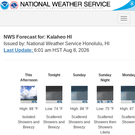
Toggle
naviga
NWS Forecast for: Kalaheo HI
Issued by: National Weather Service Honolulu, HI
Last Update:
6:01 am HST Aug 8, 2026
This
Tonight
Sunday
Sunday
Monda
Afternoon
Night
High: 88 °F
Low: 74 °F
High: 88 °F
Low: 75 °F
High: 87 
Isolated
Scattered
Scattered
Scattered
Scatter
Showers and
Showers and
Showers and
Showers then
Shower
Breezy
Breezy
Breezy
Showers
Likely