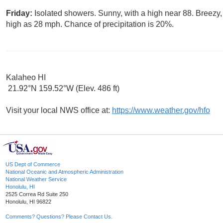
Friday:
Isolated showers. Sunny, with a high near 88. Breezy,
high as 28 mph. Chance of precipitation is 20%.
Kalaheo HI
21.92°N 159.52°W (Elev. 486 ft)
Visit your local NWS office at:
https://www.weather.gov/hfo
US Dept of Commerce
National Oceanic and Atmospheric Administration
National Weather Service
Honolulu, HI
2525 Correa Rd Suite 250
Honolulu, HI 96822
Comments? Questions? Please Contact Us.