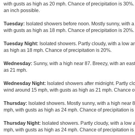
with gusts as high as 20 mph. Chance of precipitation is 30%. 
an inch possible.
Tuesday:
Isolated showers before noon. Mostly sunny, with a
with gusts as high as 18 mph. Chance of precipitation is 20%.
Tuesday Night:
Isolated showers. Partly cloudy, with a low 
as high as 18 mph. Chance of precipitation is 20%.
Wednesday:
Sunny, with a high near 87. Breezy, with an eas
as 21 mph.
Wednesday Night:
Isolated showers after midnight. Partly cl
wind around 15 mph, with gusts as high as 21 mph. Chance of 
Thursday:
Isolated showers. Mostly sunny, with a high near 8
mph, with gusts as high as 24 mph. Chance of precipitation i
Thursday Night:
Isolated showers. Partly cloudy, with a low
mph, with gusts as high as 24 mph. Chance of precipitation i