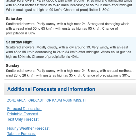
Scattered showers. Partly cloudy, with a low around 19. Strong and damaging winds,
with an east northeast wind 35 to 45 km/h increasing to 55 to 65 km/h after midnight.
Winds could gust as high as 90 km/h. Chance of precipitation is 30%.
Saturday
Scattered showers. Partly sunny, with a high near 24. Strong and damaging winds,
with an east wind 55 to 65 km/h, with gusts as high as 95 km/h. Chance of
precipitation is 30%.
Saturday Night
Scattered showers. Mostly cloudy, with a low around 19. Very windy, with an east
wind 45 to 55 km/h decreasing to 24 to 34 km/h after midnight. Winds could gust as
high as 80 km/h. Chance of precipitation is 40%.
Sunday
Scattered showers. Partly sunny, with a high near 24. Breezy, with an east northeast
wind 23 to 26 km/h, with gusts as high as 35 km/h. Chance of precipitation is 30%.
Additional Forecasts and Information
ZONE AREA FORECAST FOR KAUAI MOUNTAINS, HI
Forecast Discussion
Printable Forecast
Text Only Forecast
Hourly Weather Forecast
Tabular Forecast