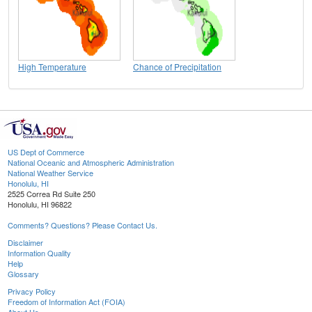
High Temperature
Chance of Precipitation
US Dept of Commerce
National Oceanic and Atmospheric Administration
National Weather Service
Honolulu, HI
2525 Correa Rd Suite 250
Honolulu, HI 96822
Comments? Questions? Please Contact Us.
Disclaimer
Information Quality
Help
Glossary
Privacy Policy
Freedom of Information Act (FOIA)