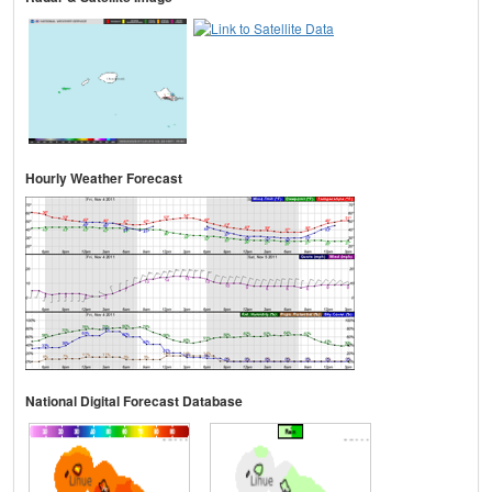
Hourly Weather Forecast
National Digital Forecast Database