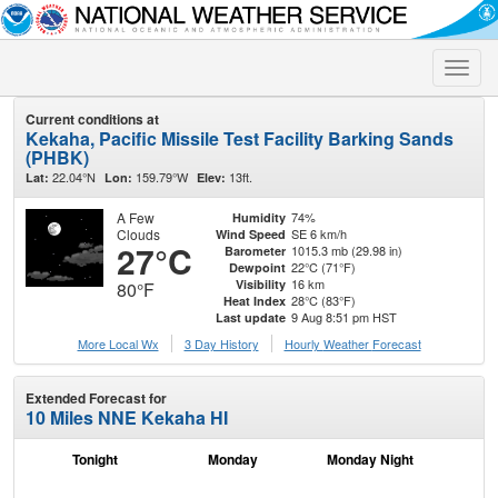
Toggle
naviga
Current conditions at
Kekaha, Pacific Missile Test Facility Barking Sands
(PHBK)
22.04°N
159.79°W
13ft.
Lat:
Lon:
Elev:
A Few
74%
Humidity
Clouds
SE 6 km/h
Wind Speed
27°C
1015.3 mb (29.98 in)
Barometer
22°C (71°F)
Dewpoint
16 km
Visibility
80°F
28°C (83°F)
Heat Index
9 Aug 8:51 pm HST
Last update
More Local Wx
3 Day History
Hourly
Weather
Forecast
Extended Forecast for
10 Miles NNE Kekaha HI
Tonight
Monday
Monday Night
Tu