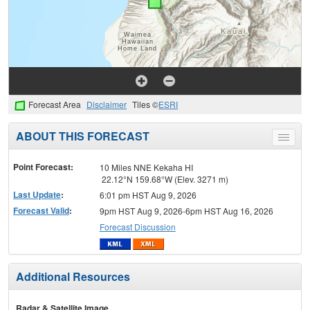
Forecast Area
Disclaimer
Tiles ©
ESRI
ABOUT THIS FORECAST
Toggle
menu
Point Forecast:
10 Miles NNE Kekaha HI
22.12°N 159.68°W (Elev. 3271 m)
Last Update
:
6:01 pm HST Aug 9, 2026
Forecast Valid
:
9pm HST Aug 9, 2026-6pm HST Aug 16, 2026
Forecast Discussion
Additional Resources
Radar & Satellite Image