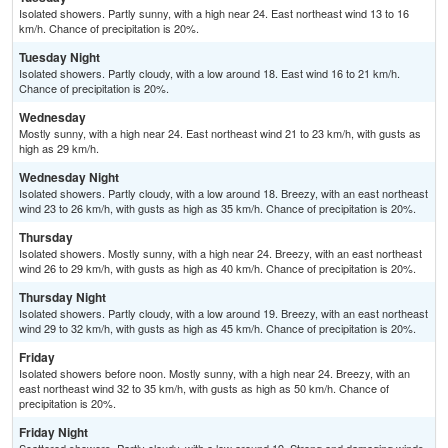
Isolated showers. Partly sunny, with a high near 24. East northeast wind 13 to 16
km/h. Chance of precipitation is 20%.
Tuesday Night
Isolated showers. Partly cloudy, with a low around 18. East wind 16 to 21 km/h.
Chance of precipitation is 20%.
Wednesday
Mostly sunny, with a high near 24. East northeast wind 21 to 23 km/h, with gusts as
high as 29 km/h.
Wednesday Night
Isolated showers. Partly cloudy, with a low around 18. Breezy, with an east northeast
wind 23 to 26 km/h, with gusts as high as 35 km/h. Chance of precipitation is 20%.
Thursday
Isolated showers. Mostly sunny, with a high near 24. Breezy, with an east northeast
wind 26 to 29 km/h, with gusts as high as 40 km/h. Chance of precipitation is 20%.
Thursday Night
Isolated showers. Partly cloudy, with a low around 19. Breezy, with an east northeast
wind 29 to 32 km/h, with gusts as high as 45 km/h. Chance of precipitation is 20%.
Friday
Isolated showers before noon. Mostly sunny, with a high near 24. Breezy, with an
east northeast wind 32 to 35 km/h, with gusts as high as 50 km/h. Chance of
precipitation is 20%.
Friday Night