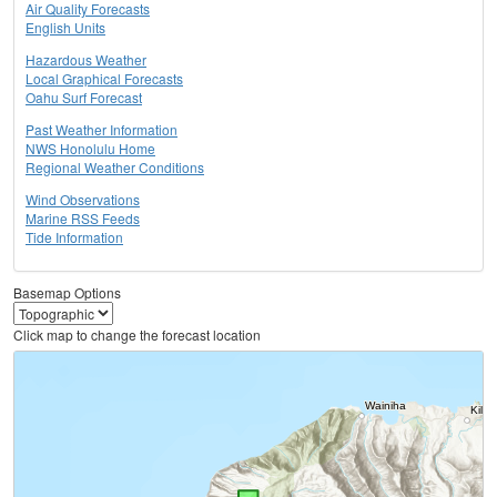
Air Quality Forecasts
English Units
Hazardous Weather
Local Graphical Forecasts
Oahu Surf Forecast
Past Weather Information
NWS Honolulu Home
Regional Weather Conditions
Wind Observations
Marine RSS Feeds
Tide Information
Basemap Options
Click map to change the forecast location