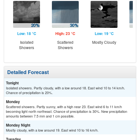
Low: 18 °C
High: 23 °C
Low: 19 °C
Hig
Isolated
Scattered
Mostly Cloudy
Is
Showers
Showers
Sh
Detailed Forecast
Tonight
Isolated showers. Partly cloudy, with a low around 18. East wind 10 to 14 km/h.
Chance of precipitation is 20%.
Monday
Scattered showers. Partly sunny, with a high near 23. East wind 6 to 11 km/h
becoming light north northeast. Chance of precipitation is 30%. New precipitation
amounts between 7.5 mm and 1 cm possible.
Monday Night
Mostly cloudy, with a low around 19. East wind 10 to 16 km/h.
Tuesday