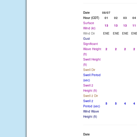
Date
08/07
Hour (CDT)
01
02
03
04
Surface
13
13
13
11
Wind (kt)
Wind Dir
ENE
ENE
ENE
EN
Gust
Significant
Wave Height
2
2
2
2
(ft)
Swell Height
(ft)
Swell Dir
Swell Period
(sec)
Swell 2
Height (ft)
Swell 2 Dir
Swell 2
5
5
4
4
Period (sec)
Wind Wave
Height (ft)
Date