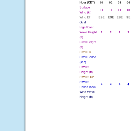
Hour (CDT)
01
02
03
04
Surface
11
11
11
12
Wind (kt)
Wind Dir
ESE
ESE
ESE
SE
Gust
Significant
Wave Height
2
2
2
2
(ft)
Swell Height
(ft)
Swell Dir
Swell Period
(sec)
Swell 2
Height (ft)
Swell 2 Dir
Swell 2
4
4
4
4
Period (sec)
Wind Wave
Height (ft)