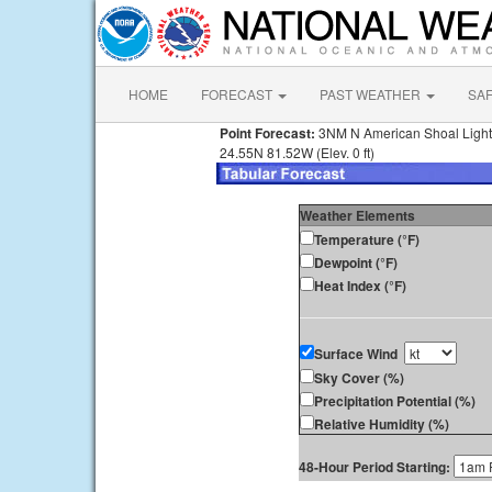
HOME
FORECAST
PAST WEATHER
SA
Point Forecast:
3NM N American Shoal Light
24.55N 81.52W (Elev. 0 ft)
Weather Elements
Temperature (°F)
Dewpoint (°F)
Heat Index (°F)
Surface Wind
Sky Cover (%)
Precipitation Potential (%)
Relative Humidity (%)
48-Hour Period Starting: