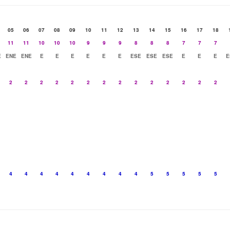
05
06
07
08
09
10
11
12
13
14
15
16
17
18
11
11
10
10
10
9
9
9
8
8
8
7
7
7
E
ENE
ENE
E
E
E
E
E
E
ESE
ESE
ESE
E
E
E
E
2
2
2
2
2
2
2
2
2
2
2
2
2
2
4
4
4
4
4
4
4
4
4
5
5
5
5
5