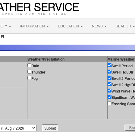
FETY
INFORMATION
EDUCATION
NEWS
SEARCH
 FL
Weather/Precipitation
Marine Weather
Rain
Swell Period
Thunder
Swell Hgt/Dir
Fog
Swell 2 Perio
Swell 2 Hgt/Di
Wind Wave He
Significant W
Freezing Spr