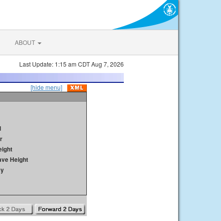
ABOUT
Last Update: 1:15 am CDT Aug 7, 2026
[hide menu]
d
r
ight
ave Height
ay