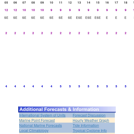
05
06
07
08
09
10
11
12
13
14
15
16
17
18
12
12
10
10
10
9
9
9
9
9
9
9
9
9
SE
SE
SE
SE
SE
SE
SE
SE
ESE
ESE
ESE
E
E
E
2
2
2
2
2
2
2
2
2
2
2
2
2
2
4
4
4
4
4
4
5
5
5
5
5
5
5
5
International System of Units
Forecast Discussion
Marine Point Forecast
Hourly Weather Graph
National Marine Forecasts
Tide Information
Local Climatology
Tropical Cyclone Info