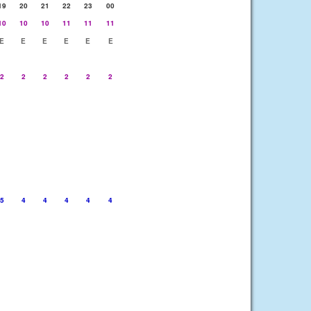
19
20
21
22
23
00
10
10
10
11
11
11
E
E
E
E
E
E
2
2
2
2
2
2
5
4
4
4
4
4