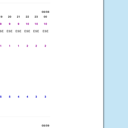
08/08
19
20
21
22
23
00
9
9
9
10
10
10
SE
ESE
ESE
ESE
ESE
ESE
1
1
1
2
2
2
5
5
4
4
3
3
08/09