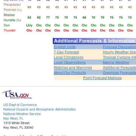
Precipitation
60
43
43
43
43
43
43
43
43
43
43
43
Potential (%)
Relative
82
82
77
75
70
73
68
70
70
70
70
73
Humidity (%)
Rain
Lkly
Chc
Chc
Chc
Chc
Chc
Chc
Chc
Chc
Chc
Chc
Chc
Thunder
Chc
Chc
Chc
Chc
Chc
Chc
Chc
Chc
Chc
Chc
Chc
Chc
English Units
Forecast Discussio
7-Day Forecast
Hourly Weather Gr
Local Climatology
Tropical Cyclone Inf
Local Observations
Marine Weather
Watches and Warnings
Additional Forecast
About Our Products
Graphical Forecasts
Point Forecast Matrices
US Dept of Commerce
National Oceanic and Atmospheric Administration
National Weather Service
Key West, FL
1315 White Street
Key West, FL 33040