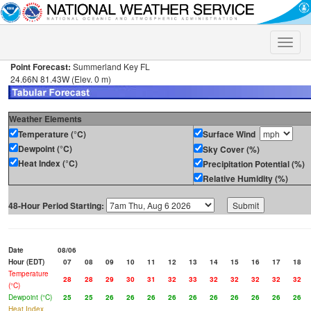
Toggle
naviga
Point Forecast:
Summerland Key FL
24.66N 81.43W (Elev. 0 m)
Weather Elements
Temperature (°C)
Surface Wind
Dewpoint (°C)
Sky Cover (%)
Heat Index (°C)
Precipitation Potential (%)
Relative Humidity (%)
48-Hour Period Starting:
Date
08/06
Hour (EDT)
07
08
09
10
11
12
13
14
15
16
17
18
Temperature
28
28
29
30
31
32
33
32
32
32
32
32
(°C)
Dewpoint (°C)
25
25
26
26
26
26
26
26
26
26
26
26
Heat Index