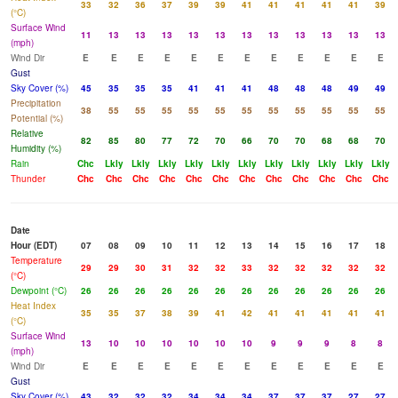
33
32
36
37
39
39
41
41
41
41
41
39
(°C)
Surface Wind
11
13
13
13
13
13
13
13
13
13
13
13
(mph)
Wind Dir
E
E
E
E
E
E
E
E
E
E
E
E
Gust
Sky Cover (%)
45
35
35
35
41
41
41
48
48
48
49
49
Precipitation
38
55
55
55
55
55
55
55
55
55
55
55
Potential (%)
Relative
82
85
80
77
72
70
66
70
70
68
68
70
Humidity (%)
Rain
Chc
Lkly
Lkly
Lkly
Lkly
Lkly
Lkly
Lkly
Lkly
Lkly
Lkly
Lkly
Thunder
Chc
Chc
Chc
Chc
Chc
Chc
Chc
Chc
Chc
Chc
Chc
Chc
Date
Hour (EDT)
07
08
09
10
11
12
13
14
15
16
17
18
Temperature
29
29
30
31
32
32
33
32
32
32
32
32
(°C)
Dewpoint (°C)
26
26
26
26
26
26
26
26
26
26
26
26
Heat Index
35
35
37
38
39
41
42
41
41
41
41
41
(°C)
Surface Wind
13
10
10
10
10
10
10
9
9
9
8
8
(mph)
Wind Dir
E
E
E
E
E
E
E
E
E
E
E
E
Gust
Sky Cover (%)
43
32
32
32
34
34
34
37
37
37
27
27