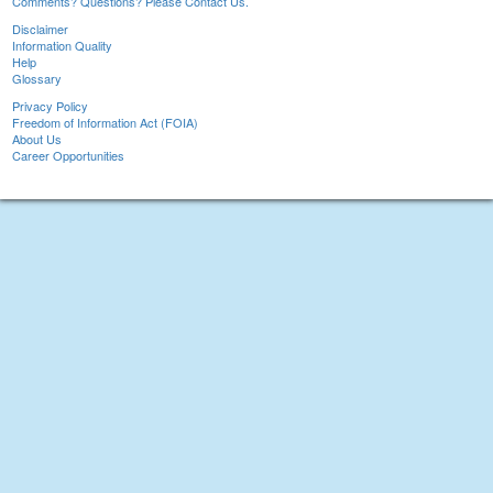
Comments? Questions? Please Contact Us.
Disclaimer
Information Quality
Help
Glossary
Privacy Policy
Freedom of Information Act (FOIA)
About Us
Career Opportunities