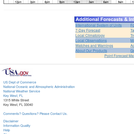
International System of Units
Fo
7-Day Forecast
Ta
Local Climatology
Tr
Local Observations
M
Watches and Warnings
Ad
About Our Products
Gr
Point Forecast Mat
US Dept of Commerce
National Oceanic and Atmospheric Administration
National Weather Service
Key West, FL
1315 White Street
Key West, FL 33040
Comments? Questions? Please Contact Us.
Disclaimer
Information Quality
Help