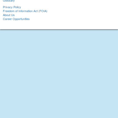
Glossary
Privacy Policy
Freedom of Information Act (FOIA)
About Us
Career Opportunities