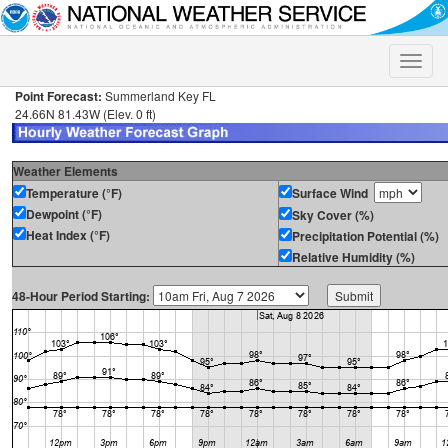
Toggle
naviga
Point Forecast:
Summerland Key FL
24.66N 81.43W (Elev. 0 ft)
Weather Elements
Temperature (°F)
Surface Wind
Dewpoint (°F)
Sky Cover (%)
Heat Index (°F)
Precipitation Potential (%)
Relative Humidity (%)
48-Hour Period Starting: