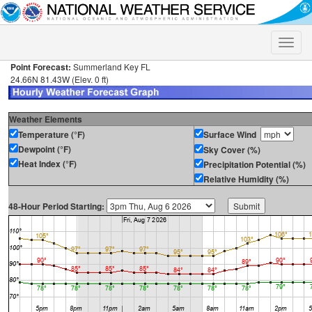
Toggle
naviga
Point Forecast:
Summerland Key FL
24.66N 81.43W (Elev. 0 ft)
Weather Elements
Temperature (°F)
Surface Wind
Dewpoint (°F)
Sky Cover (%)
Heat Index (°F)
Precipitation Potential (%)
Relative Humidity (%)
48-Hour Period Starting: