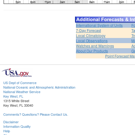
International System of Units
Fo
7-Day Forecast
Ta
Local Climatology
Tr
Local Observations
M
Watches and Warnings
Ad
About Our Products
Gr
Point Forecast Mat
US Dept of Commerce
National Oceanic and Atmospheric Administration
National Weather Service
Key West, FL
1315 White Street
Key West, FL 33040
Comments? Questions? Please Contact Us.
Disclaimer
Information Quality
Help