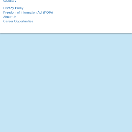
Glossary
Privacy Policy
Freedom of Information Act (FOIA)
About Us
Career Opportunities