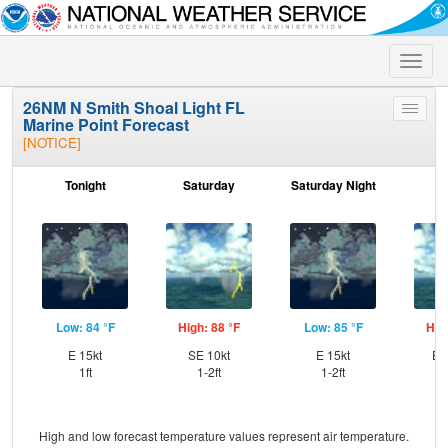
Toggle
naviga
26NM N Smith Shoal Light FL
Toggle
Marine Point Forecast
menu
[NOTICE]
Tonight
Saturday
Saturday Night
S
Low: 84 °F
High: 88 °F
Low: 85 °F
Hig
E 15kt
SE 10kt
E 15kt
ES
1ft
1-2ft
1-2ft
High and low forecast temperature values represent air temperature.