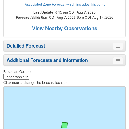
Associated Zone Forecast which includes this point
Last Update:
6:15 pm CDT Aug 7, 2026
Forecast Valid:
6pm CDT Aug 7, 2026-6pm CDT Aug 14, 2026
View Nearby Observations
Detailed Forecast
Toggle
menu
Additional Forecasts and Information
Toggle
menu
Basemap Options
Click map to change the forecast location