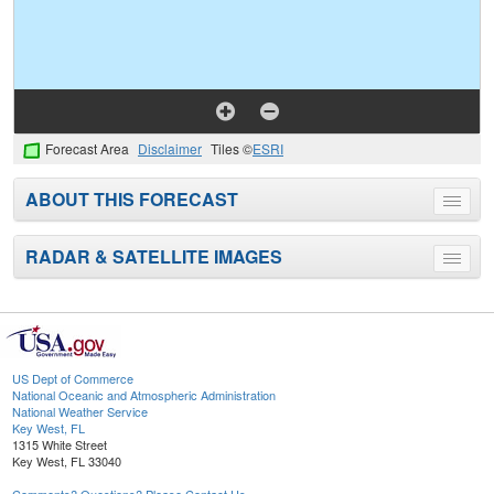
Forecast Area
Disclaimer
Tiles ©
ESRI
ABOUT THIS FORECAST
Toggle
menu
RADAR & SATELLITE IMAGES
Toggle
menu
US Dept of Commerce
National Oceanic and Atmospheric Administration
National Weather Service
Key West, FL
1315 White Street
Key West, FL 33040