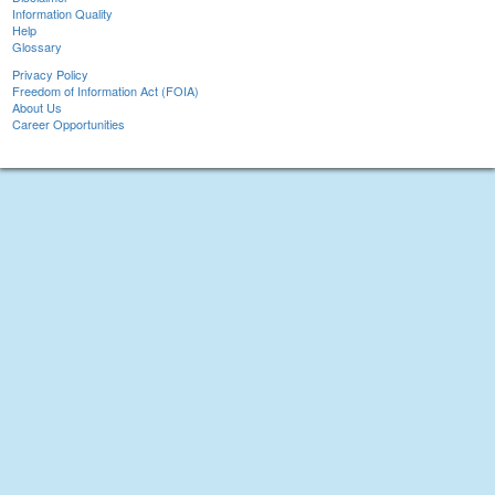
Information Quality
Help
Glossary
Privacy Policy
Freedom of Information Act (FOIA)
About Us
Career Opportunities