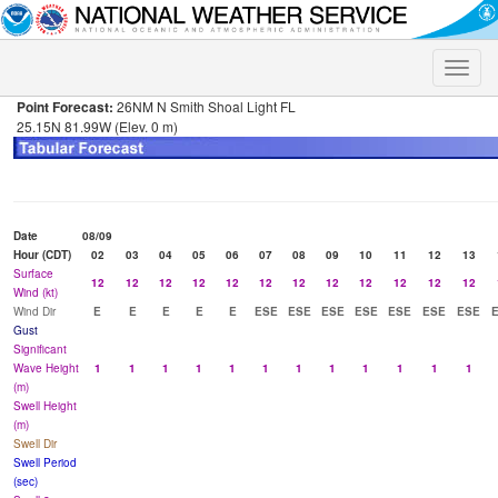
Toggle
naviga
Point Forecast:
26NM N Smith Shoal Light FL
25.15N 81.99W (Elev. 0 m)
Date
08/09
Hour (CDT)
02
03
04
05
06
07
08
09
10
11
12
13
Surface
12
12
12
12
12
12
12
12
12
12
12
12
Wind (kt)
Wind Dir
E
E
E
E
E
ESE
ESE
ESE
ESE
ESE
ESE
ESE
Gust
Significant
Wave Height
1
1
1
1
1
1
1
1
1
1
1
1
(m)
Swell Height
(m)
Swell Dir
Swell Period
(sec)