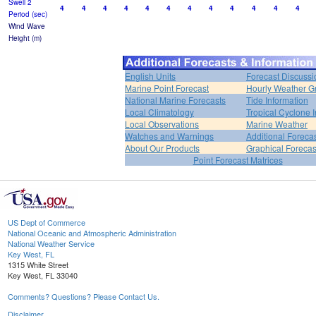
Swell 2
4
4
4
4
4
4
4
4
4
4
4
4
Period (sec)
Wind Wave
Height (m)
English Units
Forecast Discussi
Marine Point Forecast
Hourly Weather G
National Marine Forecasts
Tide Information
Local Climatology
Tropical Cyclone I
Local Observations
Marine Weather
Watches and Warnings
Additional Foreca
About Our Products
Graphical Forecas
Point Forecast Matrices
US Dept of Commerce
National Oceanic and Atmospheric Administration
National Weather Service
Key West, FL
1315 White Street
Key West, FL 33040
Comments? Questions? Please Contact Us.
Disclaimer