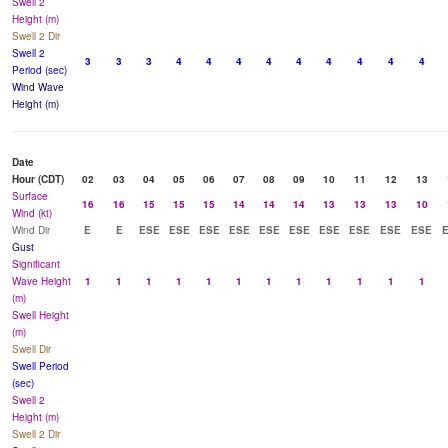
Swell 2
Height (m)
Swell 2 Dir
Swell 2
3
3
3
4
4
4
4
4
4
4
4
4
Period (sec)
Wind Wave
Height (m)
Date
Hour (CDT)
02
03
04
05
06
07
08
09
10
11
12
13
Surface
16
16
15
15
15
14
14
14
13
13
13
10
Wind (kt)
Wind Dir
E
E
ESE
ESE
ESE
ESE
ESE
ESE
ESE
ESE
ESE
ESE
Gust
Significant
Wave Height
1
1
1
1
1
1
1
1
1
1
1
1
(m)
Swell Height
(m)
Swell Dir
Swell Period
(sec)
Swell 2
Height (m)
Swell 2 Dir