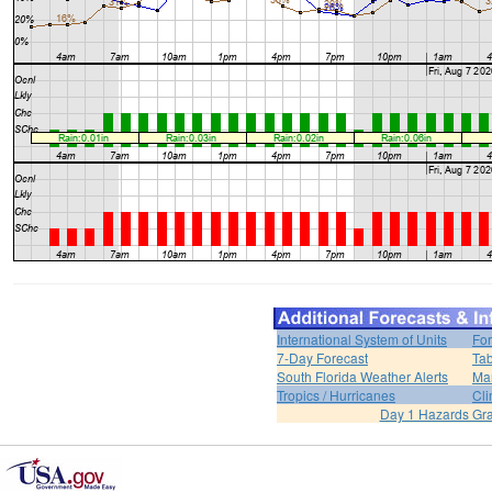
International System of Units
For
7-Day Forecast
Tab
South Florida Weather Alerts
Mar
Tropics / Hurricanes
Cli
Day 1 Hazards Gr