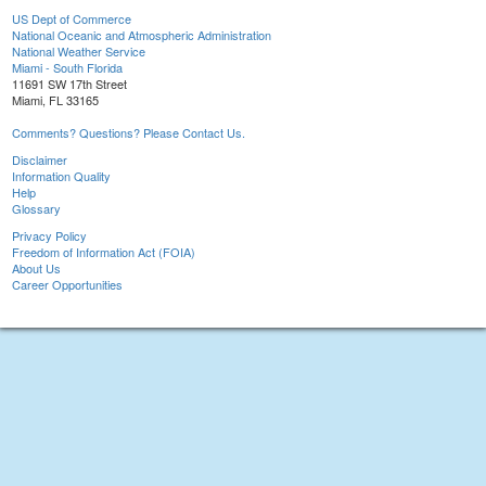
US Dept of Commerce
National Oceanic and Atmospheric Administration
National Weather Service
Miami - South Florida
11691 SW 17th Street
Miami, FL 33165
Comments? Questions? Please Contact Us.
Disclaimer
Information Quality
Help
Glossary
Privacy Policy
Freedom of Information Act (FOIA)
About Us
Career Opportunities