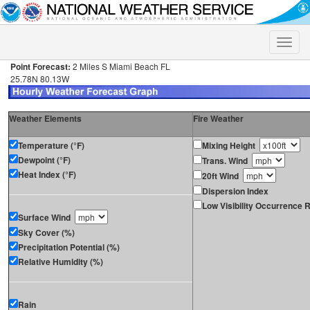
Toggle
naviga
Point Forecast:
2 Miles S Miami Beach FL
25.78N 80.13W
Weather Elements
Fire Weather
Temperature (°F)
Mixing Height
Dewpoint (°F)
Trans. Wind
Heat Index (°F)
20ft Wind
Dispersion Index
Low Visibility Occurrence R
Surface Wind
Sky Cover (%)
Precipitation Potential (%)
Relative Humidity (%)
Rain