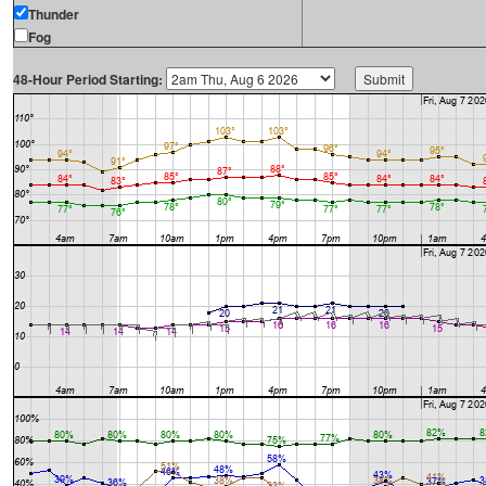
Thunder
Fog
48-Hour Period Starting: