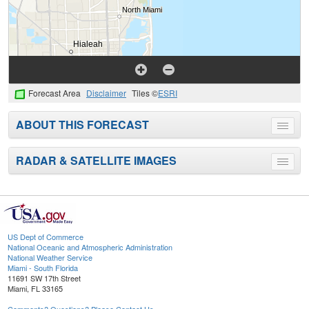
Forecast Area
Disclaimer
Tiles ©
ESRI
ABOUT THIS FORECAST
Toggle
menu
RADAR & SATELLITE IMAGES
Toggle
menu
US Dept of Commerce
National Oceanic and Atmospheric Administration
National Weather Service
Miami - South Florida
11691 SW 17th Street
Miami, FL 33165