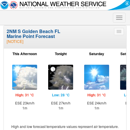
Toggle
naviga
2NM S Golden Beach FL
Toggle
Marine Point Forecast
menu
[NOTICE]
This Afternoon
Tonight
Saturday
Satur
High: 31 °C
Low: 28 °C
High: 31 °C
Low
ESE 23km/h
ESE 27km/h
ESE 24km/h
E 
1m
1m
1m
High and low forecast temperature values represent air temperature.