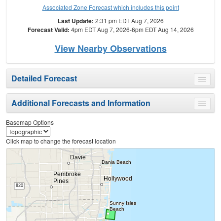
Associated Zone Forecast which includes this point
Last Update:
2:31 pm EDT Aug 7, 2026
Forecast Valid:
4pm EDT Aug 7, 2026-6pm EDT Aug 14, 2026
View Nearby Observations
Detailed Forecast
Toggle
menu
Additional Forecasts and Information
Toggle
menu
Basemap Options
Click map to change the forecast location