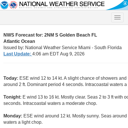
Toggle
naviga
NWS Forecast for: 2NM S Golden Beach FL
Atlantic Ocean
Issued by: National Weather Service Miami - South Florida
Last Update:
4:06 am EDT Aug 9, 2026
Today:
ESE wind 12 to 14 kt. A slight chance of showers a
around 2 ft. Dominant period 4 seconds. Intracoastal waters 
Tonight:
E wind 13 to 16 kt. Mostly clear. Seas 2 to 3 ft with 
seconds. Intracoastal waters a moderate chop.
Monday:
ESE wind around 12 kt. Mostly sunny. Seas around 2
waters a light chop.