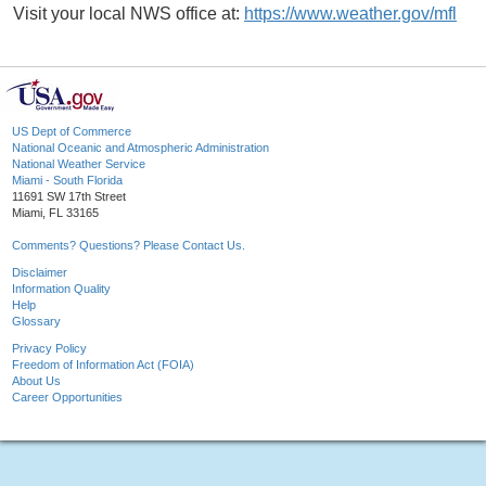
Visit your local NWS office at:
https://www.weather.gov/mfl
US Dept of Commerce
National Oceanic and Atmospheric Administration
National Weather Service
Miami - South Florida
11691 SW 17th Street
Miami, FL 33165
Comments? Questions? Please Contact Us.
Disclaimer
Information Quality
Help
Glossary
Privacy Policy
Freedom of Information Act (FOIA)
About Us
Career Opportunities