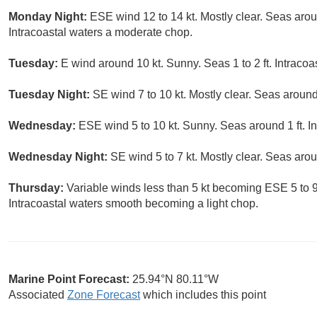
Monday Night:
ESE wind 12 to 14 kt. Mostly clear. Seas arou
Intracoastal waters a moderate chop.
Tuesday:
E wind around 10 kt. Sunny. Seas 1 to 2 ft. Intracoas
Tuesday Night:
SE wind 7 to 10 kt. Mostly clear. Seas around 
Wednesday:
ESE wind 5 to 10 kt. Sunny. Seas around 1 ft. I
Wednesday Night:
SE wind 5 to 7 kt. Mostly clear. Seas arou
Thursday:
Variable winds less than 5 kt becoming ESE 5 to 9 
Intracoastal waters smooth becoming a light chop.
Marine Point Forecast:
25.94°N 80.11°W
Associated
Zone Forecast
which includes this point