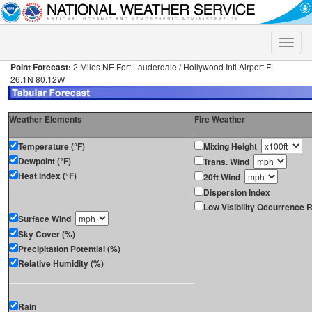
Toggle
naviga
Point Forecast:
2 Miles NE Fort Lauderdale / Hollywood Intl Airport FL
26.1N 80.12W
Weather Elements
Fire Weather
Temperature (°F)
Mixing Height
Dewpoint (°F)
Trans. Wind
Heat Index (°F)
20ft Wind
Dispersion Index
Low Visibility Occurrence R
Surface Wind
Sky Cover (%)
Precipitation Potential (%)
Relative Humidity (%)
Rain