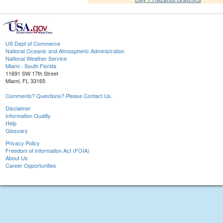
US Dept of Commerce
National Oceanic and Atmospheric Administration
National Weather Service
Miami - South Florida
11691 SW 17th Street
Miami, FL 33165
Comments? Questions? Please Contact Us.
Disclaimer
Information Quality
Help
Glossary
Privacy Policy
Freedom of Information Act (FOIA)
About Us
Career Opportunities