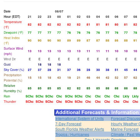
Date
08/07
Hour (EDT)
21
22
23
00
01
02
03
04
05
06
07
08
Temperature
82
82
82
82
82
82
81
81
81
80
81
82
(°F)
Dewpoint (°F)
77
77
77
77
76
76
76
76
77
76
77
78
Heat Index
90
90
90
90
89
89
87
87
88
86
88
91
(°F)
Surface Wind
13
13
13
13
13
13
11
11
11
10
10
10
(mph)
Wind Dir
E
E
E
E
E
E
E
E
E
E
E
E
Gust
18
18
18
Sky Cover (%)
27
37
28
31
37
36
28
30
38
51
45
44
Precipitation
15
15
18
43
19
21
46
44
42
52
57
62
Potential (%)
Relative
85
85
85
85
82
82
85
85
88
88
88
88
Humidity (%)
Rain
SChc
SChc
SChc
Chc
SChc
SChc
Chc
Chc
Chc
Chc
Lkly
Lkly
Thunder
SChc
SChc
SChc
Chc
SChc
SChc
Chc
Chc
Chc
Chc
Chc
Chc
International System of Units
Forecast Discuss
7-Day Forecast
Hourly Weather 
South Florida Weather Alerts
Marine Forecast
Tropics / Hurricanes
Climate / Past W
Day 1 Hazards Graphics