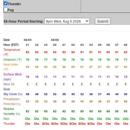
Thunder
Fog
48-Hour Period Starting:
Date
08/05
08/06
Hour (EDT)
21
22
23
00
01
02
03
04
05
06
07
08
Temperature
82
82
82
82
82
82
81
81
81
80
81
82
(°F)
Dewpoint (°F)
76
76
77
76
76
76
76
76
76
76
76
77
Heat Index
89
89
90
89
89
89
87
87
87
86
87
90
(°F)
Surface Wind
10
10
11
11
11
11
11
11
11
11
13
13
(mph)
Wind Dir
E
E
E
E
E
E
E
E
E
E
E
E
Gust
Sky Cover (%)
58
49
52
52
36
45
32
36
37
46
40
30
Precipitation
25
35
32
26
30
38
45
36
36
33
37
58
Potential (%)
Relative
82
82
85
82
82
82
85
85
85
88
85
85
Humidity (%)
Rain
Chc
Chc
Chc
Chc
Chc
Chc
Chc
Chc
Chc
Chc
Chc
Lkly
Thunder
Chc
Chc
SChc
SChc
SChc
SChc
SChc
SChc
Chc
Chc
Chc
Chc