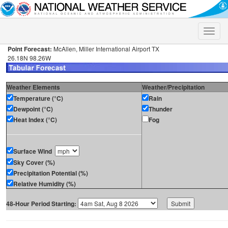
Toggle
naviga
Point Forecast:
McAllen, Miller International Airport TX
26.18N 98.26W
Weather Elements
Weather/Precipitation
Temperature (°C)
Rain
Dewpoint (°C)
Thunder
Heat Index (°C)
Fog
Surface Wind
Sky Cover (%)
Precipitation Potential (%)
Relative Humidity (%)
48-Hour Period Starting: