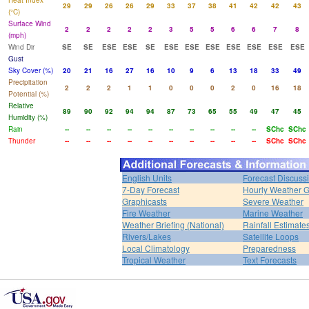
Heat Index
29
29
26
26
29
33
37
38
41
42
42
43
(°C)
Surface Wind
2
2
2
2
2
3
5
5
6
6
7
8
(mph)
Wind Dir
SE
SE
ESE
ESE
SE
ESE
ESE
ESE
ESE
ESE
ESE
ESE
Gust
Sky Cover (%)
20
21
16
27
16
10
9
6
13
18
33
49
Precipitation
2
2
2
1
1
0
0
0
2
0
16
18
Potential (%)
Relative
89
90
92
94
94
87
73
65
55
49
47
45
Humidity (%)
Rain
--
--
--
--
--
--
--
--
--
--
SChc
SChc
Thunder
--
--
--
--
--
--
--
--
--
--
SChc
SChc
English Units
Forecast Discuss
7-Day Forecast
Hourly Weather 
Graphicasts
Severe Weather
Fire Weather
Marine Weather
Weather Briefing (National)
Rainfall Estimate
Rivers/Lakes
Satellite Loops
Local Climatology
Preparedness
Tropical Weather
Text Forecasts