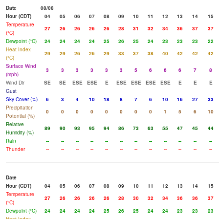
Date
08/08
Hour (CDT)
04
05
06
07
08
09
10
11
12
13
14
15
Temperature
27
26
26
26
26
28
31
32
34
36
37
37
(°C)
Dewpoint (°C)
24
24
24
24
25
26
25
24
23
23
23
22
Heat Index
29
29
26
26
29
33
37
38
40
42
42
42
(°C)
Surface Wind
3
3
3
3
3
3
5
6
6
6
7
8
(mph)
Wind Dir
SE
SE
ESE
ESE
E
ESE
ESE
ESE
ESE
E
E
E
Gust
Sky Cover (%)
6
3
4
10
18
8
7
6
10
16
27
33
Precipitation
0
0
0
0
0
0
0
0
1
5
6
10
Potential (%)
Relative
89
90
93
95
94
86
73
63
55
47
45
44
Humidity (%)
Rain
--
--
--
--
--
--
--
--
--
--
--
--
Thunder
--
--
--
--
--
--
--
--
--
--
--
--
Date
Hour (CDT)
04
05
06
07
08
09
10
11
12
13
14
15
Temperature
27
26
26
26
26
28
30
32
34
36
36
37
(°C)
Dewpoint (°C)
24
24
24
24
25
26
25
24
24
23
23
23