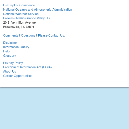
US Dept of Commerce
National Oceanic and Atmospheric Administration
National Weather Service
Brownsville/Rio Grande Valley, TX
20 S. Vermillion Avenue
Brownsville, TX 78521
Comments? Questions? Please Contact Us.
Disclaimer
Information Quality
Help
Glossary
Privacy Policy
Freedom of Information Act (FOIA)
About Us
Career Opportunities