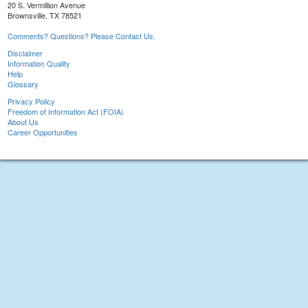
20 S. Vermillion Avenue
Brownsville, TX 78521
Comments? Questions? Please Contact Us.
Disclaimer
Information Quality
Help
Glossary
Privacy Policy
Freedom of Information Act (FOIA)
About Us
Career Opportunities