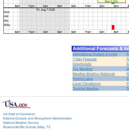
International System of Units
F
7-Day Forecast
T
Graphicasts
S
Fire Weather
M
Weather Briefing (National)
R
Rivers/Lakes
S
Local Climatology
P
Tropical Weather
T
US Dept of Commerce
National Oceanic and Atmospheric Administration
National Weather Service
Brownsville/Rio Grande Valley, TX