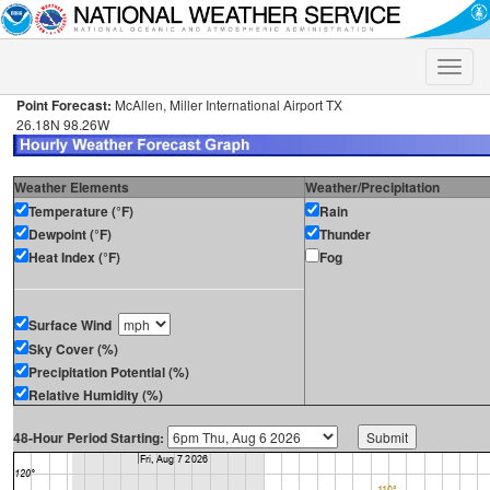
Toggle
naviga
Point Forecast:
McAllen, Miller International Airport TX
26.18N 98.26W
Weather Elements
Weather/Precipitation
Temperature (°F)
Rain
Dewpoint (°F)
Thunder
Heat Index (°F)
Fog
Surface Wind
Sky Cover (%)
Precipitation Potential (%)
Relative Humidity (%)
48-Hour Period Starting: