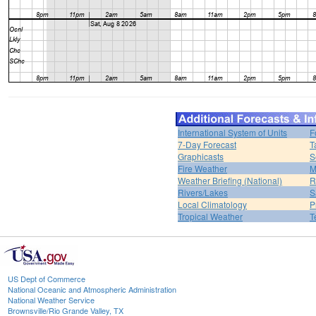
International System of Units
F
7-Day Forecast
T
Graphicasts
S
Fire Weather
M
Weather Briefing (National)
R
Rivers/Lakes
S
Local Climatology
P
Tropical Weather
T
US Dept of Commerce
National Oceanic and Atmospheric Administration
National Weather Service
Brownsville/Rio Grande Valley, TX