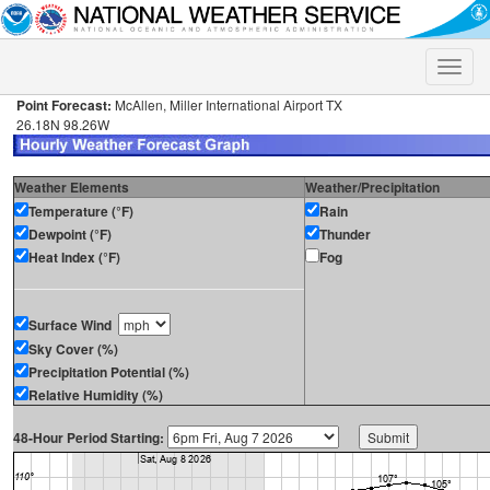
Toggle
naviga
Point Forecast:
McAllen, Miller International Airport TX
26.18N 98.26W
Weather Elements
Weather/Precipitation
Temperature (°F)
Rain
Dewpoint (°F)
Thunder
Heat Index (°F)
Fog
Surface Wind
Sky Cover (%)
Precipitation Potential (%)
Relative Humidity (%)
48-Hour Period Starting: