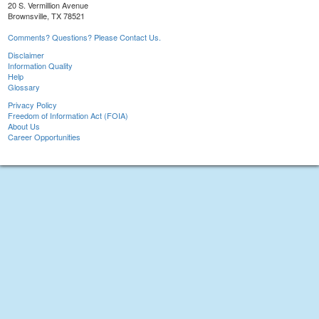
20 S. Vermillion Avenue
Brownsville, TX 78521
Comments? Questions? Please Contact Us.
Disclaimer
Information Quality
Help
Glossary
Privacy Policy
Freedom of Information Act (FOIA)
About Us
Career Opportunities