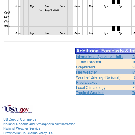
International System of Units
F
7-Day Forecast
T
Graphicasts
S
Fire Weather
M
Weather Briefing (National)
R
Rivers/Lakes
S
Local Climatology
P
Tropical Weather
T
US Dept of Commerce
National Oceanic and Atmospheric Administration
National Weather Service
Brownsville/Rio Grande Valley, TX