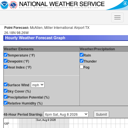
Toggle
naviga
Point Forecast:
McAllen, Miller International Airport TX
26.18N 98.26W
Weather Elements
Weather/Precipitation
Temperature (°F)
Rain
Dewpoint (°F)
Thunder
Heat Index (°F)
Fog
Surface Wind
Sky Cover (%)
Precipitation Potential (%)
Relative Humidity (%)
48-Hour Period Starting: