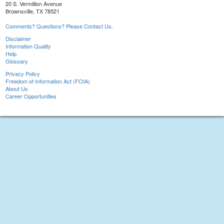
20 S. Vermillion Avenue
Brownsville, TX 78521
Comments? Questions? Please Contact Us.
Disclaimer
Information Quality
Help
Glossary
Privacy Policy
Freedom of Information Act (FOIA)
About Us
Career Opportunities