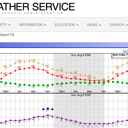
FETY
INFORMATION
EDUCATION
NEWS
SEARCH
Airport TX
[so