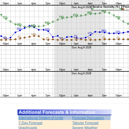
International System of Units
Forecast Discussion
7-Day Forecast
Tabular Forecast
Graphicasts
Severe Weather