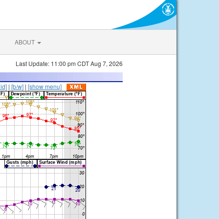
ABOUT
Last Update: 11:00 pm CDT Aug 7, 2026
lid]
|
[b/w]
|
[show menu]