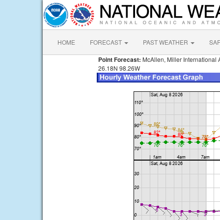
HOME
FORECAST
PAST WEATHER
SA
Point Forecast:
McAllen, Miller International 
26.18N 98.26W