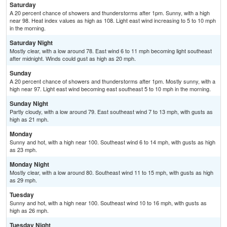
Saturday
A 20 percent chance of showers and thunderstorms after 1pm. Sunny, with a high
near 98. Heat index values as high as 108. Light east wind increasing to 5 to 10 mph
in the morning.
Saturday Night
Mostly clear, with a low around 78. East wind 6 to 11 mph becoming light southeast
after midnight. Winds could gust as high as 20 mph.
Sunday
A 20 percent chance of showers and thunderstorms after 1pm. Mostly sunny, with a
high near 97. Light east wind becoming east southeast 5 to 10 mph in the morning.
Sunday Night
Partly cloudy, with a low around 79. East southeast wind 7 to 13 mph, with gusts as
high as 21 mph.
Monday
Sunny and hot, with a high near 100. Southeast wind 6 to 14 mph, with gusts as high
as 23 mph.
Monday Night
Mostly clear, with a low around 80. Southeast wind 11 to 15 mph, with gusts as high
as 29 mph.
Tuesday
Sunny and hot, with a high near 100. Southeast wind 10 to 16 mph, with gusts as
high as 26 mph.
Tuesday Night