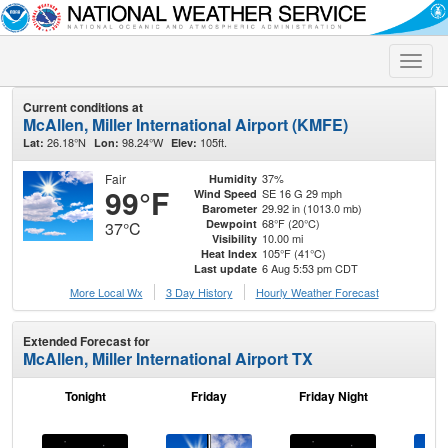
Toggle
naviga
Current conditions at
McAllen, Miller International Airport (KMFE)
26.18°N
98.24°W
105ft.
Lat:
Lon:
Elev:
Fair
37%
Humidity
99°F
SE 16 G 29 mph
Wind Speed
29.92 in (1013.0 mb)
Barometer
68°F (20°C)
Dewpoint
37°C
10.00 mi
Visibility
105°F (41°C)
Heat Index
6 Aug 5:53 pm CDT
Last update
More Local Wx
3 Day History
Hourly
Weather
Forecast
Extended Forecast for
McAllen, Miller International Airport TX
Tonight
Friday
Friday Night
Sa