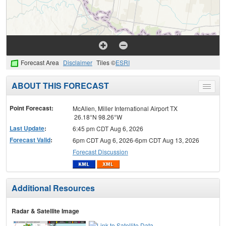
Forecast Area
Disclaimer
Tiles ©
ESRI
ABOUT THIS FORECAST
Toggle
menu
Point Forecast:
McAllen, Miller International Airport TX
26.18°N 98.26°W
Last Update
:
6:45 pm CDT Aug 6, 2026
Forecast Valid
:
6pm CDT Aug 6, 2026-6pm CDT Aug 13, 2026
Forecast Discussion
Additional Resources
Radar & Satellite Image