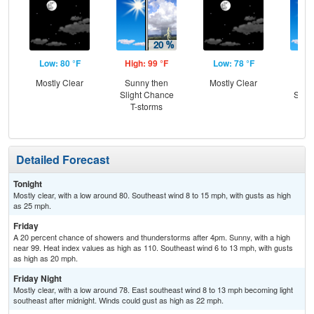
Low: 80 °F
High: 99 °F
Low: 78 °F
Hig
Mostly Clear
Sunny then
Mostly Clear
Sun
Slight Chance
Slig
T-storms
T-
Detailed Forecast
Tonight
Mostly clear, with a low around 80. Southeast wind 8 to 15 mph, with gusts as high
as 25 mph.
Friday
A 20 percent chance of showers and thunderstorms after 4pm. Sunny, with a high
near 99. Heat index values as high as 110. Southeast wind 6 to 13 mph, with gusts
as high as 20 mph.
Friday Night
Mostly clear, with a low around 78. East southeast wind 8 to 13 mph becoming light
southeast after midnight. Winds could gust as high as 22 mph.