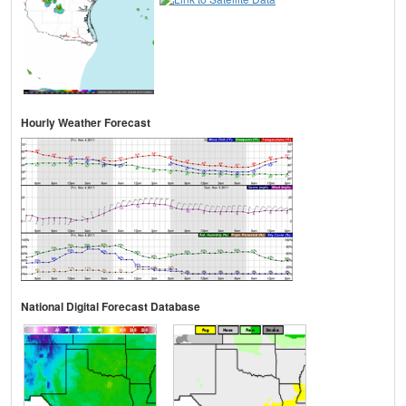
Hourly Weather Forecast
National Digital Forecast Database