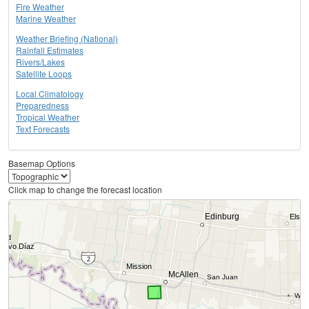
Fire Weather
Marine Weather
Weather Briefing (National)
Rainfall Estimates
Rivers/Lakes
Satellite Loops
Local Climatology
Preparedness
Tropical Weather
Text Forecasts
Basemap Options
Click map to change the forecast location