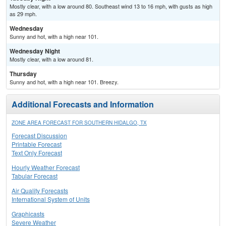
Mostly clear, with a low around 80. Southeast wind 13 to 16 mph, with gusts as high
as 29 mph.
Wednesday
Sunny and hot, with a high near 101.
Wednesday Night
Mostly clear, with a low around 81.
Thursday
Sunny and hot, with a high near 101. Breezy.
Additional Forecasts and Information
ZONE AREA FORECAST FOR SOUTHERN HIDALGO, TX
Forecast Discussion
Printable Forecast
Text Only Forecast
Hourly Weather Forecast
Tabular Forecast
Air Quality Forecasts
International System of Units
Graphicasts
Severe Weather