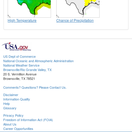
High Temperature
Chance of Precipitation
US Dept of Commerce
National Oceanic and Atmospheric Administration
National Weather Service
Brownsville/Rio Grande Valley, TX
20 S. Vermillion Avenue
Brownsville, TX 78521
Comments? Questions? Please Contact Us.
Disclaimer
Information Quality
Help
Glossary
Privacy Policy
Freedom of Information Act (FOIA)
About Us
Career Opportunities