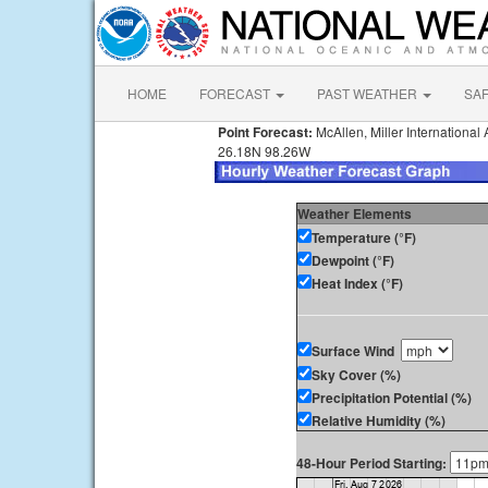
HOME
FORECAST
PAST WEATHER
SA
Point Forecast:
McAllen, Miller International 
26.18N 98.26W
Weather Elements
Temperature (°F)
Dewpoint (°F)
Heat Index (°F)
Surface Wind
Sky Cover (%)
Precipitation Potential (%)
Relative Humidity (%)
48-Hour Period Starting: