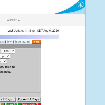
ABOUT
Last Update: 11:18 pm CDT Aug 6, 2026
ots]
|
[b/w]
|
[hide menu]
000 mph-ft)
at Index