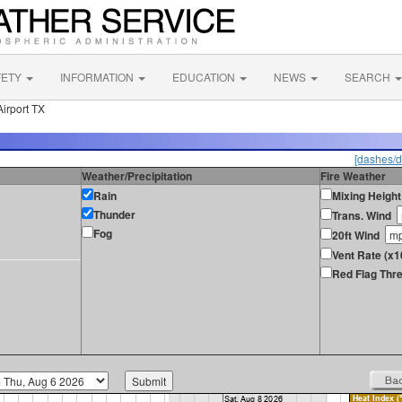
FETY
INFORMATION
EDUCATION
NEWS
SEARCH
Airport TX
[dashes/d
Weather/Precipitation
Fire Weather
Rain
Mixing Height
Thunder
Trans. Wind
Fog
20ft Wind
Vent Rate (x1
Red Flag Thre