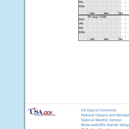
US Dept of Commerce
National Oceanic and Atmosph
National Weather Service
Brownsville/Rio Grande Valley