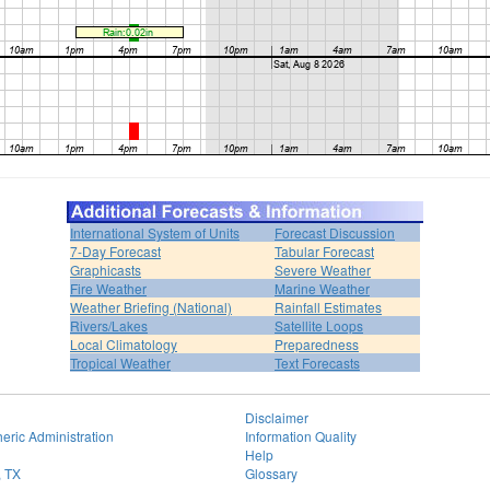
International System of Units
Forecast Discussion
7-Day Forecast
Tabular Forecast
Graphicasts
Severe Weather
Fire Weather
Marine Weather
Weather Briefing (National)
Rainfall Estimates
Rivers/Lakes
Satellite Loops
Local Climatology
Preparedness
Tropical Weather
Text Forecasts
Disclaimer
eric Administration
Information Quality
Help
, TX
Glossary