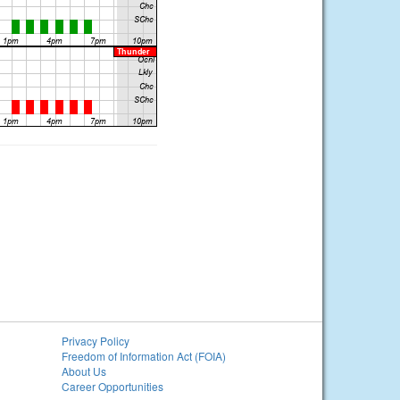
Privacy Policy
Freedom of Information Act (FOIA)
About Us
Career Opportunities