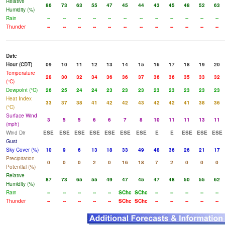
Relative
86
73
63
55
47
45
44
43
45
48
52
63
Humidity (%)
Rain
--
--
--
--
--
--
--
--
--
--
--
--
Thunder
--
--
--
--
--
--
--
--
--
--
--
--
Date
Hour (CDT)
09
10
11
12
13
14
15
16
17
18
19
20
Temperature
28
30
32
34
36
36
37
36
36
35
33
32
(°C)
Dewpoint (°C)
26
25
24
24
23
23
23
23
23
23
23
23
Heat Index
33
37
38
41
42
42
43
42
42
41
38
36
(°C)
Surface Wind
3
5
5
6
6
7
8
10
11
11
13
11
(mph)
Wind Dir
ESE
ESE
ESE
ESE
ESE
ESE
ESE
E
E
ESE
ESE
ESE
Gust
Sky Cover (%)
10
9
6
13
18
33
49
48
36
26
21
17
Precipitation
0
0
0
2
0
16
18
7
2
0
0
0
Potential (%)
Relative
87
73
65
55
49
47
45
47
48
50
55
62
Humidity (%)
Rain
--
--
--
--
--
SChc
SChc
--
--
--
--
--
Thunder
--
--
--
--
--
SChc
SChc
--
--
--
--
--