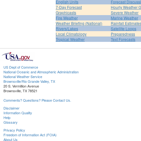
English Units
Forecast Discuss
7-Day Forecast
Hourly Weather 
Graphicasts
Severe Weather
Fire Weather
Marine Weather
Weather Briefing (National)
Rainfall Estimate
Rivers/Lakes
Satellite Loops
Local Climatology
Preparedness
Tropical Weather
Text Forecasts
US Dept of Commerce
National Oceanic and Atmospheric Administration
National Weather Service
Brownsville/Rio Grande Valley, TX
20 S. Vermillion Avenue
Brownsville, TX 78521
Comments? Questions? Please Contact Us.
Disclaimer
Information Quality
Help
Glossary
Privacy Policy
Freedom of Information Act (FOIA)
About Us