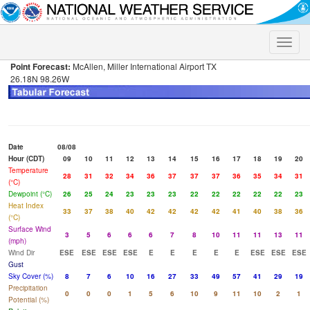
Toggle
naviga
Point Forecast:
McAllen, Miller International Airport TX
26.18N 98.26W
Date
08/08
Hour (CDT)
09
10
11
12
13
14
15
16
17
18
19
20
Temperature
28
31
32
34
36
37
37
37
36
35
34
31
(°C)
Dewpoint (°C)
26
25
24
23
23
23
22
22
22
22
22
23
Heat Index
33
37
38
40
42
42
42
42
41
40
38
36
(°C)
Surface Wind
3
5
6
6
6
7
8
10
11
11
13
11
(mph)
Wind Dir
ESE
ESE
ESE
ESE
E
E
E
E
E
ESE
ESE
ESE
Gust
Sky Cover (%)
8
7
6
10
16
27
33
49
57
41
29
19
Precipitation
0
0
0
1
5
6
10
9
11
10
2
1
Potential (%)