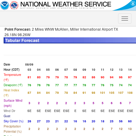
Toggle
naviga
Point Forecast:
2 Miles WNW McAllen, Miller International Airport TX
26.18N 98.26W
Date
08/09
Hour (CDT)
03
04
05
06
07
08
09
10
11
12
13
14
Temperature
81
80
79
79
78
79
82
86
90
94
96
97
(°F)
Dewpoint (°F)
76
76
76
77
77
77
78
77
76
75
74
74
Heat Index
87
84
84
79
78
84
91
98
101
105
107
108
(°F)
Surface Wind
3
2
2
2
2
2
3
5
5
6
6
7
(mph)
Wind Dir
SE
SE
ESE
ESE
ESE
E
SE
SE
SE
ESE
ESE
ESE
Gust
Sky Cover (%)
26
27
23
21
22
16
16
20
18
25
56
60
Precipitation
2
2
2
2
2
2
2
2
2
7
12
13
Potential (%)