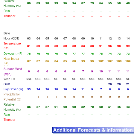
Relative
86
89
90
93
96
94
87
73
64
55
50
48
Humidity (%)
Rain
--
--
--
--
--
--
--
--
--
--
--
--
Thunder
--
--
--
--
--
--
--
--
--
--
--
--
Date
Hour (CDT)
03
04
05
06
07
08
09
10
11
12
13
14
Temperature
81
80
80
80
80
80
83
88
91
96
98
99
(°F)
Dewpoint (°F)
76
76
76
76
76
77
77
76
75
74
73
73
Heat Index
87
87
86
84
85
88
93
99
102
107
108
109
(°F)
Surface Wind
6
6
6
6
6
6
7
9
10
11
11
11
(mph)
Wind Dir
SSE
SSE
SSE
SE
SE
SE
SSE
SSE
SSE
SSE
SSE
SE
Gust
20
20
21
Sky Cover (%)
33
24
26
18
10
14
11
9
7
8
8
6
Precipitation
1
1
1
1
0
0
0
0
0
0
0
0
Potential (%)
Relative
86
87
87
91
90
90
82
70
60
51
45
43
Humidity (%)
Rain
--
--
--
--
--
--
--
--
--
--
--
--
Thunder
--
--
--
--
--
--
--
--
--
--
--
--