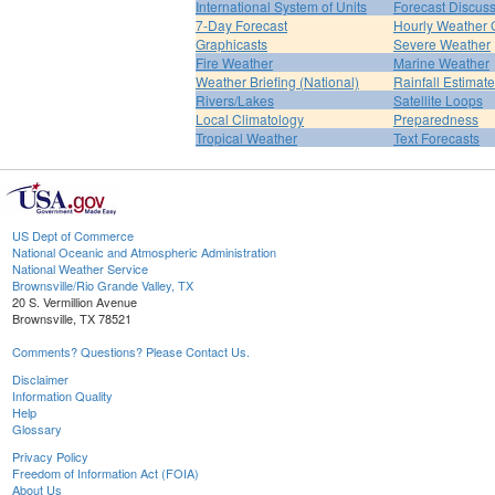
International System of Units
Forecast Discus
7-Day Forecast
Hourly Weather 
Graphicasts
Severe Weather
Fire Weather
Marine Weather
Weather Briefing (National)
Rainfall Estimat
Rivers/Lakes
Satellite Loops
Local Climatology
Preparedness
Tropical Weather
Text Forecasts
US Dept of Commerce
National Oceanic and Atmospheric Administration
National Weather Service
Brownsville/Rio Grande Valley, TX
20 S. Vermillion Avenue
Brownsville, TX 78521
Comments? Questions? Please Contact Us.
Disclaimer
Information Quality
Help
Glossary
Privacy Policy
Freedom of Information Act (FOIA)
About Us