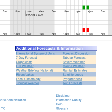
International System of Units
Forecast Discussion
7-Day Forecast
Tabular Forecast
Graphicasts
Severe Weather
Fire Weather
Marine Weather
Weather Briefing (National)
Rainfall Estimates
Rivers/Lakes
Satellite Loops
Local Climatology
Preparedness
Tropical Weather
Text Forecasts
Disclaimer
eric Administration
Information Quality
Help
, TX
Glossary