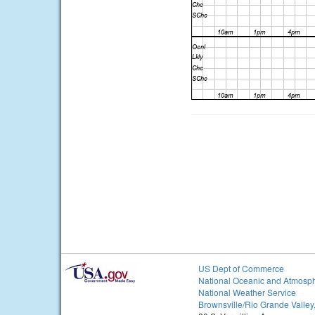
US Dept of Commerce
National Oceanic and Atmosph
National Weather Service
Brownsville/Rio Grande Valley