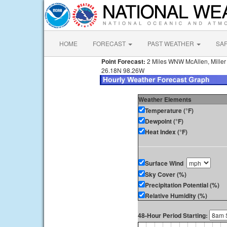
HOME
FORECAST
PAST WEATHER
SA
Point Forecast:
2 Miles WNW McAllen, Miller I
26.18N 98.26W
Weather Elements
Temperature (°F)
Dewpoint (°F)
Heat Index (°F)
Surface Wind
Sky Cover (%)
Precipitation Potential (%)
Relative Humidity (%)
48-Hour Period Starting: