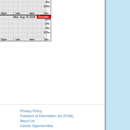
Privacy Policy
Freedom of Information Act (FOIA)
About Us
Career Opportunities