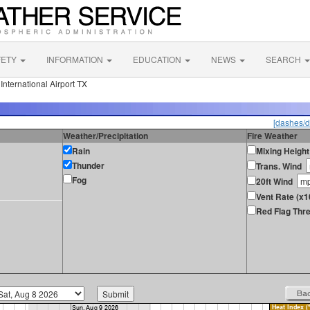
FETY
INFORMATION
EDUCATION
NEWS
SEARCH
nternational Airport TX
[dashes/d
Weather/Precipitation
Fire Weather
Rain
Mixing Height
Thunder
Trans. Wind
Fog
20ft Wind
Vent Rate (x1
Red Flag Thre