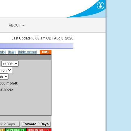
ABOUT
Last Update: 8:00 am CDT Aug 8, 2026
ots]
|
[b/w]
|
[hide menu]
000 mph-ft)
at Index