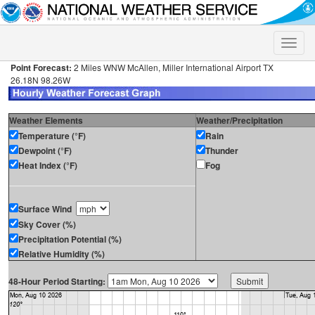
Toggle
naviga
Point Forecast:
2 Miles WNW McAllen, Miller International Airport TX
26.18N 98.26W
Weather Elements
Weather/Precipitation
Temperature (°F)
Rain
Dewpoint (°F)
Thunder
Heat Index (°F)
Fog
Surface Wind
Sky Cover (%)
Precipitation Potential (%)
Relative Humidity (%)
48-Hour Period Starting: