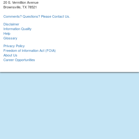
20 S. Vermillion Avenue
Brownsville, TX 78521
Comments? Questions? Please Contact Us.
Disclaimer
Information Quality
Help
Glossary
Privacy Policy
Freedom of Information Act (FOIA)
About Us
Career Opportunities