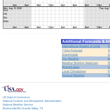
International System of Units
F
7-Day Forecast
T
Graphicasts
S
Fire Weather
M
Weather Briefing (National)
R
Rivers/Lakes
S
Local Climatology
P
Tropical Weather
T
US Dept of Commerce
National Oceanic and Atmospheric Administration
National Weather Service
Brownsville/Rio Grande Valley, TX