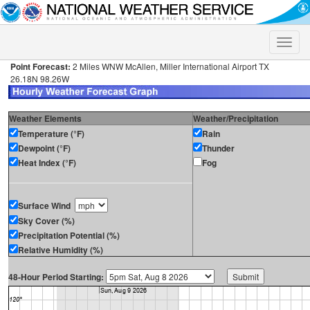
Toggle
naviga
Point Forecast:
2 Miles WNW McAllen, Miller International Airport TX
26.18N 98.26W
Weather Elements
Weather/Precipitation
Temperature (°F)
Rain
Dewpoint (°F)
Thunder
Heat Index (°F)
Fog
Surface Wind
Sky Cover (%)
Precipitation Potential (%)
Relative Humidity (%)
48-Hour Period Starting: