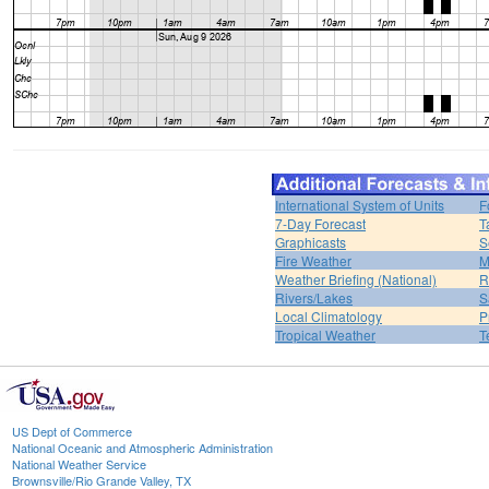
International System of Units
F
7-Day Forecast
T
Graphicasts
S
Fire Weather
M
Weather Briefing (National)
R
Rivers/Lakes
S
Local Climatology
P
Tropical Weather
T
US Dept of Commerce
National Oceanic and Atmospheric Administration
National Weather Service
Brownsville/Rio Grande Valley, TX