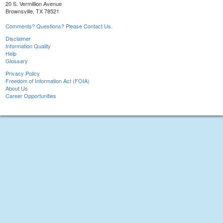
20 S. Vermillion Avenue
Brownsville, TX 78521
Comments? Questions? Please Contact Us.
Disclaimer
Information Quality
Help
Glossary
Privacy Policy
Freedom of Information Act (FOIA)
About Us
Career Opportunities