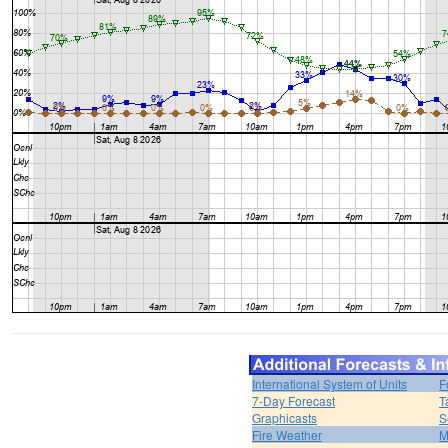
International System of Units
F
7-Day Forecast
T
Graphicasts
S
Fire Weather
M