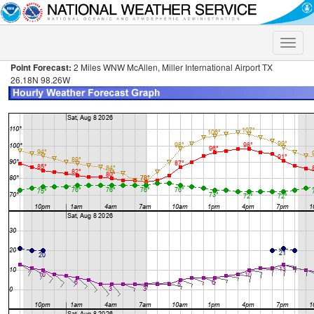
Toggle
naviga
Point Forecast:
2 Miles WNW McAllen, Miller International Airport TX
26.18N 98.26W