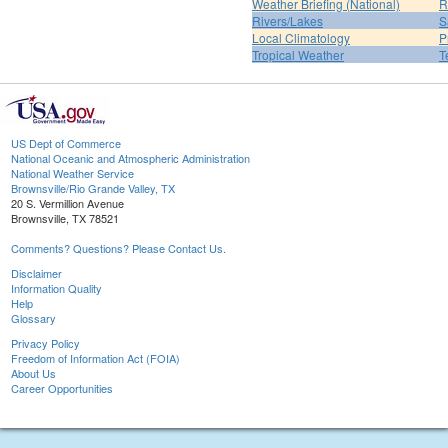
Weather Briefing (National)
R
Rivers/Lakes
S
Local Climatology
P
Tropical Weather
T
US Dept of Commerce
National Oceanic and Atmospheric Administration
National Weather Service
Brownsville/Rio Grande Valley, TX
20 S. Vermillion Avenue
Brownsville, TX 78521
Comments? Questions? Please Contact Us.
Disclaimer
Information Quality
Help
Glossary
Privacy Policy
Freedom of Information Act (FOIA)
About Us
Career Opportunities