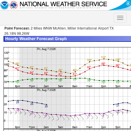
Toggle
naviga
Point Forecast:
2 Miles WNW McAllen, Miller International Airport TX
26.18N 98.26W