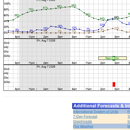
International System of Units
F
7-Day Forecast
T
Graphicasts
S
Fire Weather
M