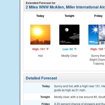
Extended Forecast for
2 Miles WNW McAllen, Miller International Ai
Today
Tonight
Friday
High: 101 °F
Low: 80 °F
High: 100 
Hot
Mostly Clear
Sunny the
Slight Chan
T-storms
Detailed Forecast
Today
Sunny and hot, with a high near 101. He
gusts as high as 21 mph.
Tonight
Mostly clear, with a low around 80. Sou
Friday
A 20 percent chance of showers and thu