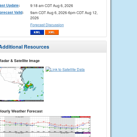
ast Update
:
9:18 am CDT Aug 6, 2026
orecast Valid
:
9am CDT Aug 6, 2026-6pm CDT Aug 12,
2026
Forecast Discussion
Additional Resources
Radar & Satellite Image
Hourly Weather Forecast