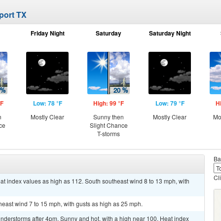
rport TX
Friday Night
Saturday
Saturday Night
°F
Low: 78 °F
High: 99 °F
Low: 79 °F
H
n
Mostly Clear
Sunny then
Mostly Clear
Mo
ce
Slight Chance
T-storms
Ba
Cl
at index values as high as 112. South southeast wind 8 to 13 mph, with
theast wind 7 to 15 mph, with gusts as high as 25 mph.
nderstorms after 4pm. Sunny and hot, with a high near 100. Heat index