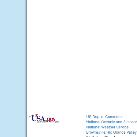
US Dept of Commerce
National Oceanic and Atmosph
National Weather Service
Brownsville/Rio Grande Valley