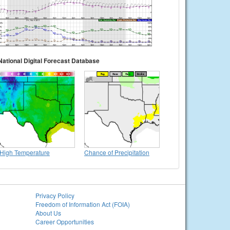
National Digital Forecast Database
High Temperature
Chance of Precipitation
Privacy Policy
Freedom of Information Act (FOIA)
About Us
Career Opportunities