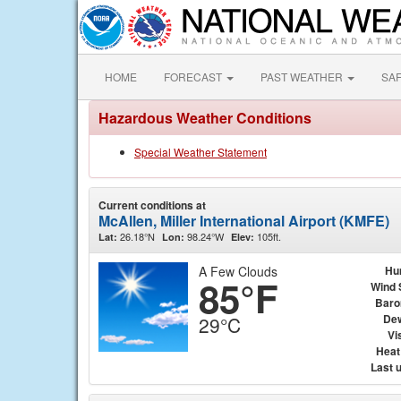
HOME
FORECAST
PAST WEATHER
SA
Hazardous Weather Conditions
Special Weather Statement
Current conditions at
McAllen, Miller International Airport (KMFE)
26.18°N
98.24°W
105ft.
Lat:
Lon:
Elev:
A Few Clouds
Hu
85°F
Wind 
Baro
Dew
29°C
Vis
Heat
Last 