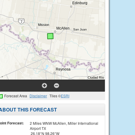
Forecast Area
Disclaimer
Tiles ©
ESRI
ABOUT THIS FORECAST
oint Forecast:
2 Miles WNW McAllen, Miller International
Airport TX
26.18°N 98.26°W