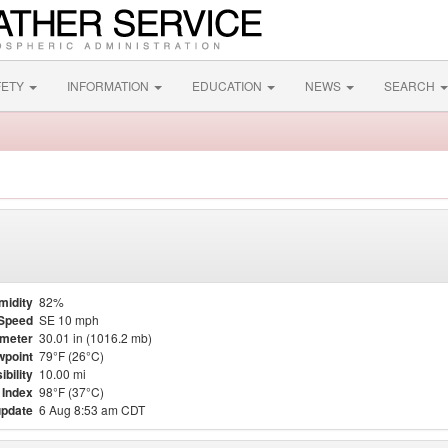
FETY
INFORMATION
EDUCATION
NEWS
SEARCH
midity
82%
Speed
SE 10 mph
meter
30.01 in (1016.2 mb)
point
79°F (26°C)
ibility
10.00 mi
 Index
98°F (37°C)
update
6 Aug 8:53 am CDT