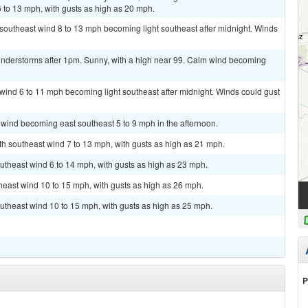
 to 13 mph, with gusts as high as 20 mph.
t southeast wind 8 to 13 mph becoming light southeast after midnight. Winds
nderstorms after 1pm. Sunny, with a high near 99. Calm wind becoming
t wind 6 to 11 mph becoming light southeast after midnight. Winds could gust
 wind becoming east southeast 5 to 9 mph in the afternoon.
uth southeast wind 7 to 13 mph, with gusts as high as 21 mph.
utheast wind 6 to 14 mph, with gusts as high as 23 mph.
theast wind 10 to 15 mph, with gusts as high as 26 mph.
utheast wind 10 to 15 mph, with gusts as high as 25 mph.
P