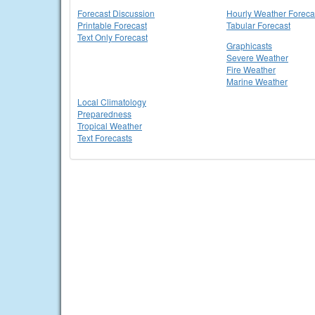
Forecast Discussion
Hourly Weather Foreca
Printable Forecast
Tabular Forecast
Text Only Forecast
Graphicasts
Severe Weather
Fire Weather
Marine Weather
Local Climatology
Preparedness
Tropical Weather
Text Forecasts