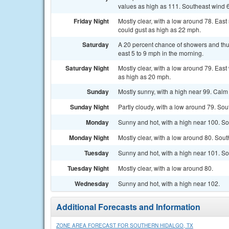
values as high as 111. Southeast wind 6
Friday Night
Mostly clear, with a low around 78. Eas
could gust as high as 22 mph.
Saturday
A 20 percent chance of showers and thu
east 5 to 9 mph in the morning.
Saturday Night
Mostly clear, with a low around 79. Eas
as high as 20 mph.
Sunday
Mostly sunny, with a high near 99. Calm
Sunday Night
Partly cloudy, with a low around 79. So
Monday
Sunny and hot, with a high near 100. So
Monday Night
Mostly clear, with a low around 80. Sou
Tuesday
Sunny and hot, with a high near 101. So
Tuesday Night
Mostly clear, with a low around 80.
Wednesday
Sunny and hot, with a high near 102.
Additional Forecasts and Information
ZONE AREA FORECAST FOR SOUTHERN HIDALGO, TX