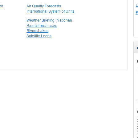
L
st
Air Quality Forecasts
International System of Units
F
Weather Briefing (National)
Rainfall Estimates
Rivers/Lakes
Satellite Loops