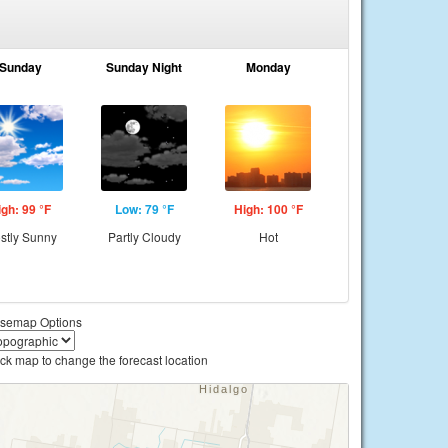
Sunday
Sunday Night
Monday
igh: 99 °F
Low: 79 °F
High: 100 °F
stly Sunny
Partly Cloudy
Hot
semap Options
ick map to change the forecast location