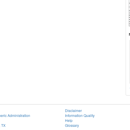
Disclaimer
eric Administration
Information Quality
Help
, TX
Glossary