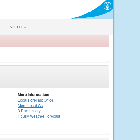
ABOUT
More Information:
Local
Forecast Office
More Local Wx
3 Day History
Hourly
Weather
Forecast