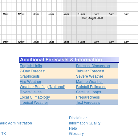
English Units
Forecast Discussion
7-Day Forecast
Tabular Forecast
Graphicasts
Severe Weather
Fire Weather
Marine Weather
Weather Briefing (National)
Rainfall Estimates
Rivers/Lakes
Satellite Loops
Local Climatology
Preparedness
Tropical Weather
Text Forecasts
Disclaimer
eric Administration
Information Quality
Help
, TX
Glossary