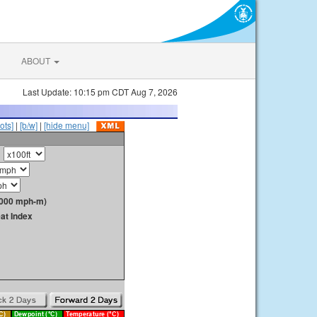
ABOUT
Last Update: 10:15 pm CDT Aug 7, 2026
ots]
|
[b/w]
|
[hide menu]
1000 mph-m)
at Index