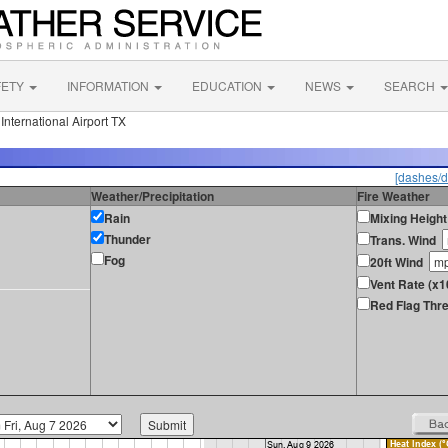
FETY
INFORMATION
EDUCATION
NEWS
SEARCH
nternational Airport TX
[dashes/d
Weather/Precipitation
Fire Weather
Rain
Mixing Height
Thunder
Trans. Wind
Fog
20ft Wind
Vent Rate (x
Red Flag Thre