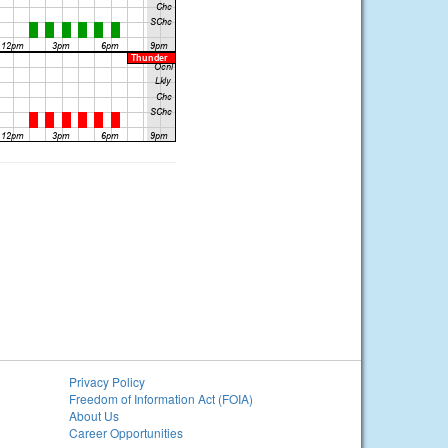
Privacy Policy
Freedom of Information Act (FOIA)
About Us
Career Opportunities