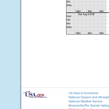
US Dept of Commerce
National Oceanic and Atmosph
National Weather Service
Brownsville/Rio Grande Valley