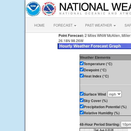
HOME
FORECAST
PAST WEATHER
SA
Point Forecast:
2 Miles WNW McAllen, Miller I
26.18N 98.26W
Weather Elements
Temperature (°C)
Dewpoint (°C)
Heat Index (°C)
Surface Wind
Sky Cover (%)
Precipitation Potential (%)
Relative Humidity (%)
48-Hour Period Starting: