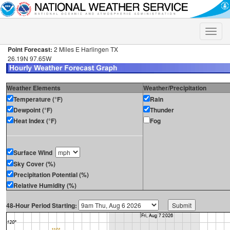
Toggle
naviga
Point Forecast:
2 Miles E Harlingen TX
26.19N 97.65W
Weather Elements
Weather/Precipitation
Temperature (°F)
Rain
Dewpoint (°F)
Thunder
Heat Index (°F)
Fog
Surface Wind
Sky Cover (%)
Precipitation Potential (%)
Relative Humidity (%)
48-Hour Period Starting: