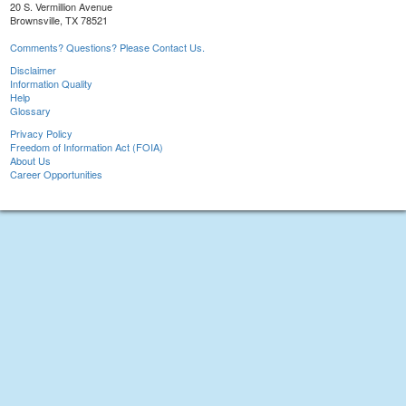
20 S. Vermillion Avenue
Brownsville, TX 78521
Comments? Questions? Please Contact Us.
Disclaimer
Information Quality
Help
Glossary
Privacy Policy
Freedom of Information Act (FOIA)
About Us
Career Opportunities