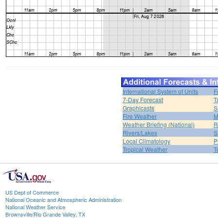
International System of Units
F
7-Day Forecast
T
Graphicasts
S
Fire Weather
M
Weather Briefing (National)
R
Rivers/Lakes
S
Local Climatology
P
Tropical Weather
T
US Dept of Commerce
National Oceanic and Atmospheric Administration
National Weather Service
Brownsville/Rio Grande Valley, TX