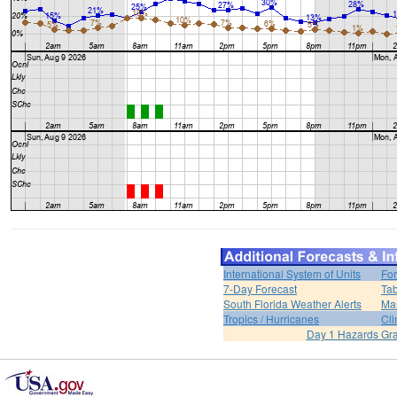
International System of Units
For
7-Day Forecast
Tab
South Florida Weather Alerts
Mar
Tropics / Hurricanes
Cli
Day 1 Hazards Gr