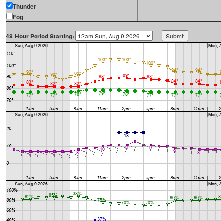
Thunder
Fog
48-Hour Period Starting: