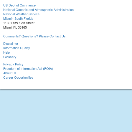
US Dept of Commerce
National Oceanic and Atmospheric Administration
National Weather Service
Miami - South Florida
11691 SW 17th Street
Miami, FL 33165
Comments? Questions? Please Contact Us.
Disclaimer
Information Quality
Help
Glossary
Privacy Policy
Freedom of Information Act (FOIA)
About Us
Career Opportunities