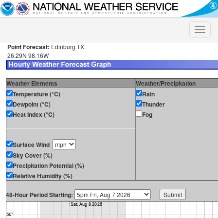
Toggle
naviga
Point Forecast:
Edinburg TX
26.29N 98.16W
Weather Elements
Weather/Precipitation
Temperature (°C)
Rain
Dewpoint (°C)
Thunder
Heat Index (°C)
Fog
Surface Wind
Sky Cover (%)
Precipitation Potential (%)
Relative Humidity (%)
48-Hour Period Starting: