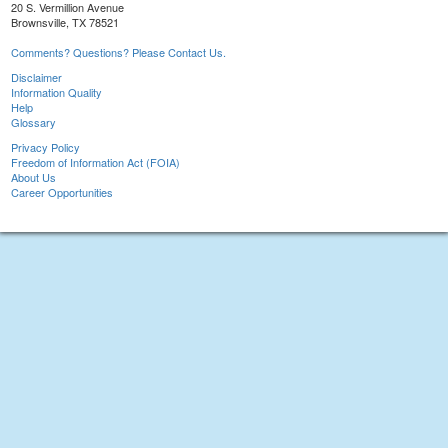
20 S. Vermillion Avenue
Brownsville, TX 78521
Comments? Questions? Please Contact Us.
Disclaimer
Information Quality
Help
Glossary
Privacy Policy
Freedom of Information Act (FOIA)
About Us
Career Opportunities