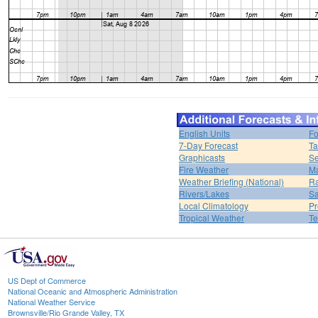
English Units
Fo
7-Day Forecast
Ta
Graphicasts
Se
Fire Weather
Ma
Weather Briefing (National)
Ra
Rivers/Lakes
Sa
Local Climatology
Pr
Tropical Weather
Te
US Dept of Commerce
National Oceanic and Atmospheric Administration
National Weather Service
Brownsville/Rio Grande Valley, TX