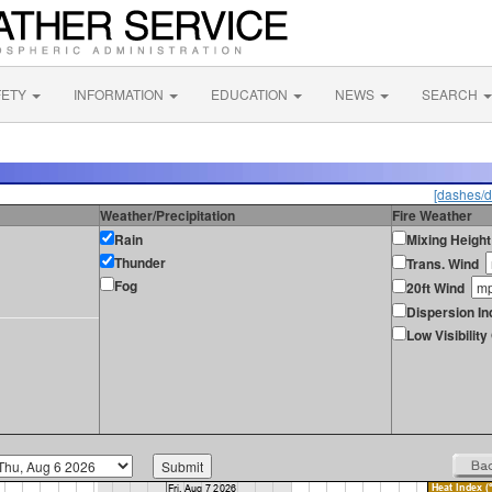
FETY
INFORMATION
EDUCATION
NEWS
SEARCH
[dashes/d
Weather/Precipitation
Fire Weather
Rain
Mixing Height
Thunder
Trans. Wind
Fog
20ft Wind
Dispersion In
Low Visibilit