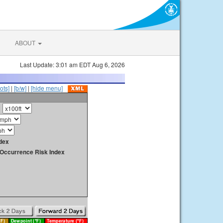
ABOUT
Last Update: 3:01 am EDT Aug 6, 2026
ots]
|
[b/w]
|
[hide menu]
dex
y Occurrence Risk Index