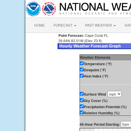
HOME
FORECAST
PAST WEATHER
SA
Point Forecast:
Cape Coral FL
26.64N 82.01W (Elev. 23 ft)
Weather Elements
Temperature (°F)
Dewpoint (°F)
Heat Index (°F)
Surface Wind
Sky Cover (%)
Precipitation Potential (%)
Relative Humidity (%)
48-Hour Period Starting: