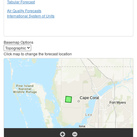
Tabular Forecast
Air Quality Forecasts
International System of Units
Basemap Options
Click map to change the forecast location