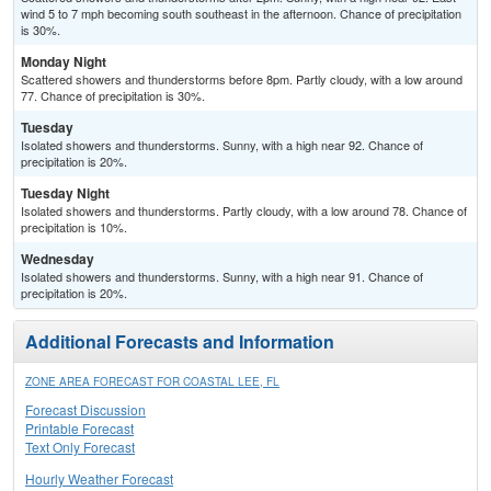
wind 5 to 7 mph becoming south southeast in the afternoon. Chance of precipitation
is 30%.
Monday Night
Scattered showers and thunderstorms before 8pm. Partly cloudy, with a low around
77. Chance of precipitation is 30%.
Tuesday
Isolated showers and thunderstorms. Sunny, with a high near 92. Chance of
precipitation is 20%.
Tuesday Night
Isolated showers and thunderstorms. Partly cloudy, with a low around 78. Chance of
precipitation is 10%.
Wednesday
Isolated showers and thunderstorms. Sunny, with a high near 91. Chance of
precipitation is 20%.
Additional Forecasts and Information
ZONE AREA FORECAST FOR COASTAL LEE, FL
Forecast Discussion
Printable Forecast
Text Only Forecast
Hourly Weather Forecast