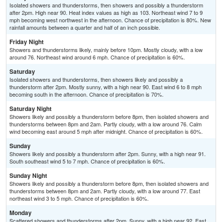
Isolated showers and thunderstorms, then showers and possibly a thunderstorm
after 2pm. High near 90. Heat index values as high as 103. Northeast wind 7 to 9
mph becoming west northwest in the afternoon. Chance of precipitation is 80%. New
rainfall amounts between a quarter and half of an inch possible.
Friday Night
Showers and thunderstorms likely, mainly before 10pm. Mostly cloudy, with a low
around 76. Northeast wind around 6 mph. Chance of precipitation is 60%.
Saturday
Isolated showers and thunderstorms, then showers likely and possibly a
thunderstorm after 2pm. Mostly sunny, with a high near 90. East wind 6 to 8 mph
becoming south in the afternoon. Chance of precipitation is 70%.
Saturday Night
Showers likely and possibly a thunderstorm before 8pm, then isolated showers and
thunderstorms between 8pm and 2am. Partly cloudy, with a low around 76. Calm
wind becoming east around 5 mph after midnight. Chance of precipitation is 60%.
Sunday
Showers likely and possibly a thunderstorm after 2pm. Sunny, with a high near 91.
South southeast wind 5 to 7 mph. Chance of precipitation is 60%.
Sunday Night
Showers likely and possibly a thunderstorm before 8pm, then isolated showers and
thunderstorms between 8pm and 2am. Partly cloudy, with a low around 77. East
northeast wind 3 to 5 mph. Chance of precipitation is 60%.
Monday
Scattered showers and thunderstorms after 2pm. Sunny, with a high near 92. East