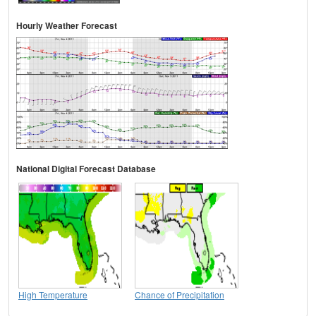
Hourly Weather Forecast
National Digital Forecast Database
High Temperature
Chance of Precipitation