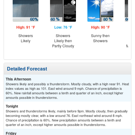
High: 91 °F
Low: 76 °F
High: 90 °F
Low
Showers
Showers
Sunny then
Sh
Likely
Likely then
Showers
Lik
Partly Cloudy
Most
Detailed Forecast
This Afternoon
Showers likely and possibly a thunderstorm. Mostly cloudy, with a high near 91. Heat
index values as high as 101. East wind around 9 mph. Chance of precipitation is
60%. New rainfall amounts between a tenth and quarter of an inch, except higher
amounts possible in thunderstorms.
Tonight
Showers and thunderstorms likely, mainly before 9pm. Mostly cloudy, then gradually
becoming mostly clear, with a low around 76. East northeast wind around 8 mph.
Chance of precipitation is 60%. New precipitation amounts between a tenth and
quarter of an inch, except higher amounts possible in thunderstorms.
Friday