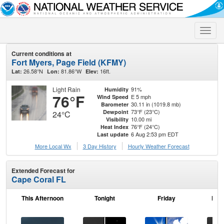
Toggle
naviga
Current conditions at
Fort Myers, Page Field (KFMY)
26.58°N
81.86°W
16ft.
Lat:
Lon:
Elev:
Light Rain
91%
Humidity
76°F
E 5 mph
Wind Speed
30.11 in (1019.8 mb)
Barometer
73°F (23°C)
Dewpoint
24°C
10.00 mi
Visibility
76°F (24°C)
Heat Index
6 Aug 2:53 pm EDT
Last update
More Local Wx
3 Day History
Hourly
Weather
Forecast
Extended Forecast for
Cape Coral FL
This Afternoon
Tonight
Friday
Frid