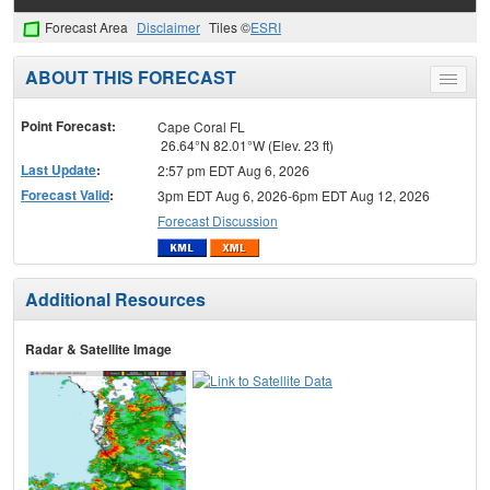
Forecast Area
Disclaimer
Tiles ©
ESRI
ABOUT THIS FORECAST
Toggle
menu
Point Forecast:
Cape Coral FL
26.64°N 82.01°W (Elev. 23 ft)
Last Update
:
2:57 pm EDT Aug 6, 2026
Forecast Valid
:
3pm EDT Aug 6, 2026-6pm EDT Aug 12, 2026
Forecast Discussion
Additional Resources
Radar & Satellite Image